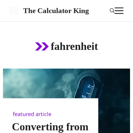
Skip
M
The Calculator King
to
content
fahrenheit
featured article
Converting from