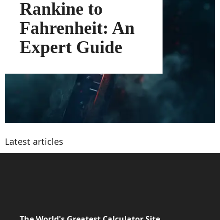
Rankine to
Fahrenheit: An
Expert Guide
Latest articles
The World's Greatest Calculator Site.