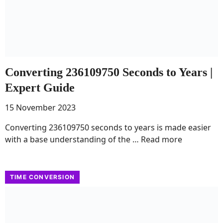
Converting 236109750 Seconds to Years |
Expert Guide
15 November 2023
Converting 236109750 seconds to years is made easier
with a base understanding of the …
Read more
TIME CONVERSION