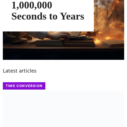
1,000,000
Seconds to Years
Latest articles
TIME CONVERSION