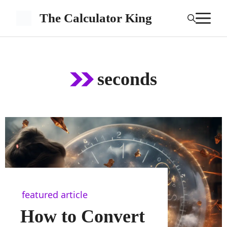
Skip
M
The Calculator King
to
content
seconds
featured article
How to Convert