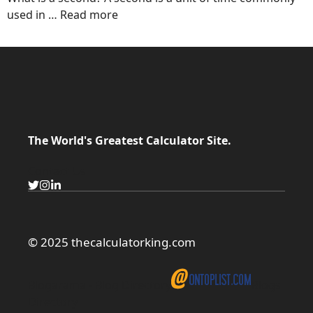
used in …
Read more
The World's Greatest Calculator Site.
Contact Us
© 2025 thecalculatorking.com
Blogarama - Blog Directory
Blogs
Directory