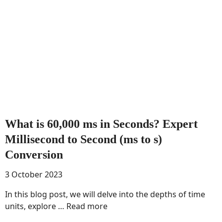
What is 60,000 ms in Seconds? Expert
Millisecond to Second (ms to s)
Conversion
3 October 2023
In this blog post, we will delve into the depths of time
units, explore …
Read more