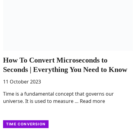
How To Convert Microseconds to
Seconds | Everything You Need to Know
11 October 2023
Time is a fundamental concept that governs our
universe. It is used to measure …
Read more
TIME CONVERSION