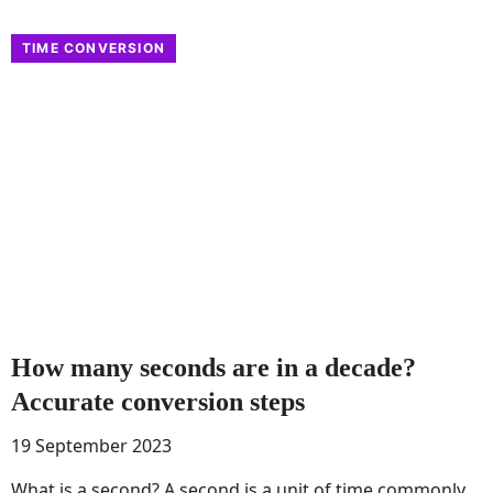
TIME CONVERSION
How many seconds are in a decade?
Accurate conversion steps
19 September 2023
What is a second? A second is a unit of time commonly