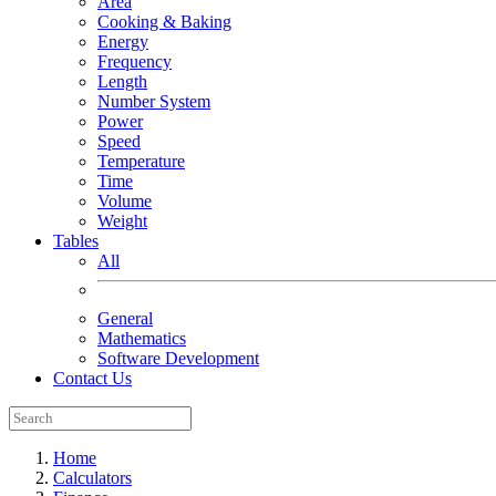
Area
Cooking & Baking
Energy
Frequency
Length
Number System
Power
Speed
Temperature
Time
Volume
Weight
Tables
All
General
Mathematics
Software Development
Contact Us
Home
Calculators