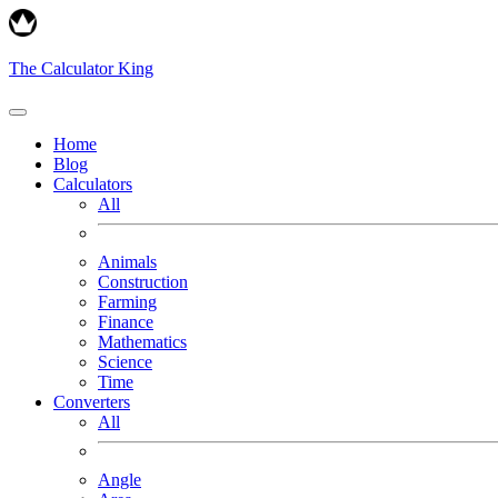
The Calculator King
Home
Blog
Calculators
All
Animals
Construction
Farming
Finance
Mathematics
Science
Time
Converters
All
Angle