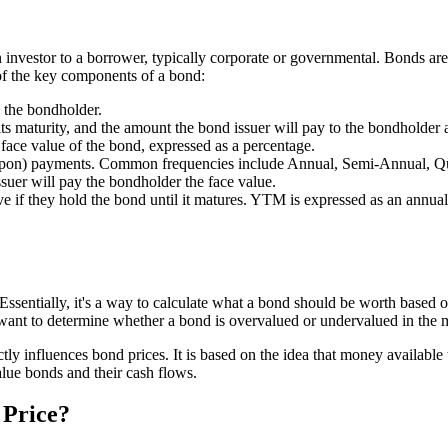
 investor to a borrower, typically corporate or governmental. Bonds are
of the key components of a bond:
y the bondholder.
ts maturity, and the amount the bond issuer will pay to the bondholder a
e face value of the bond, expressed as a percentage.
oupon) payments. Common frequencies include Annual, Semi-Annual, Qu
suer will pay the bondholder the face value.
eive if they hold the bond until it matures. YTM is expressed as an annu
 Essentially, it's a way to calculate what a bond should be worth based o
o want to determine whether a bond is overvalued or undervalued in the 
ctly influences bond prices. It is based on the idea that money available
alue bonds and their cash flows.
 Price?