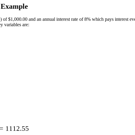
n Example
) of
$1,000.00
and an annual interest rate of 8% which pays interest ev
y variables are:
=
1112.55