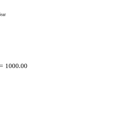
ear
=
1000.00