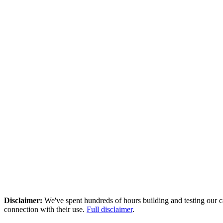
1000.00 \end{array}
Disclaimer
:
We've spent hundreds of hours building and testing our c
connection with their use.
Full disclaimer
.