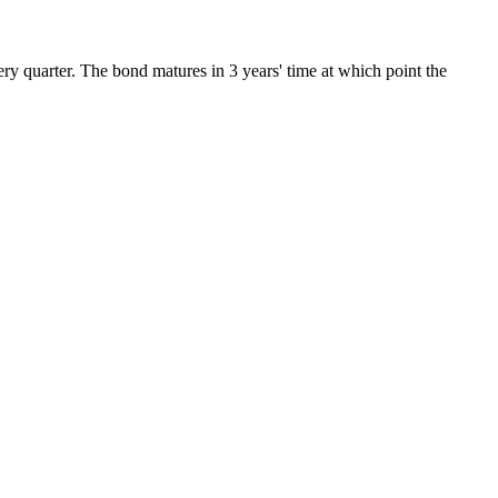
ery quarter. The bond matures in 3 years' time at which point the