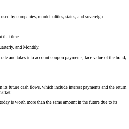
 used by companies, municipalities, states, and sovereign
t that time.
arterly, and Monthly.
al rate and takes into account coupon payments, face value of the bond,
n its future cash flows, which include interest payments and the return
market.
 today is worth more than the same amount in the future due to its