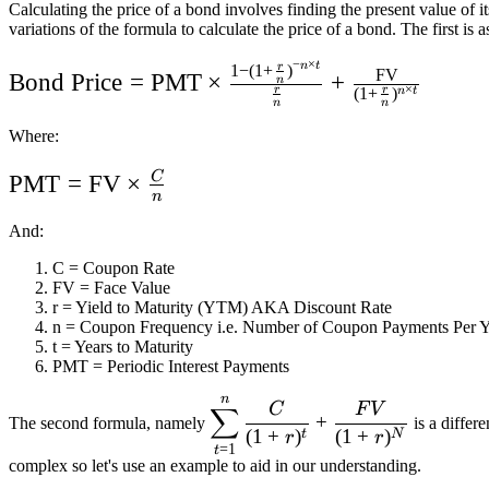
Calculating the price of a bond involves finding the present value of 
variations of the formula to calculate the price of a bond. The first is a
−
×
n
t
1
−
(
1
+
)
r
\text{Bond
FV
Bond Price
=
PMT
×
+
n
(
1
+
)
×
r
r
n
t
Price} =
n
n
\text{PMT}
Where:
\times \frac{1 -
C
\text{PMT}
PMT
=
FV
×
(1 + \frac{r}
n
=
{n})^{-n \times
And:
\text{FV}
t}}{\frac{r}{n}}
C = Coupon Rate
\times
+
FV = Face Value
\frac{C}
r = Yield to Maturity (YTM) AKA Discount Rate
\frac{\text{FV}}
n = Coupon Frequency i.e. Number of Coupon Payments Per Y
{n}
{(1 + \frac{r}
t = Years to Maturity
PMT = Periodic Interest Payments
{n})^{n \times
n
\displaystyle\sum_{t=1}^n
t}}
C
F
V
∑
+
The second formula, namely
is a differ
\frac{C}{(1 + r)^t} +
(
1
+
)
(
1
+
)
t
N
r
r
=
1
t
\frac{FV}{(1 + r)^N}
complex so let's use an example to aid in our understanding.