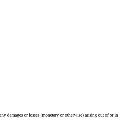
any damages or losses (monetary or otherwise) arising out of or in