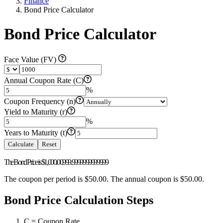
Finance
Bond Price Calculator
Bond Price Calculator
Face Value (FV)
Annual Coupon Rate (C)
%
Coupon Frequency (n)
Yield to Maturity (r)
%
Years to Maturity (t)
Calculate
Reset
The Bond Price is
$1,000.00
999.9999999999999
The coupon per period is
$50.00
. The annual coupon is
$50.00
.
Bond Price Calculation Steps
C = Coupon Rate