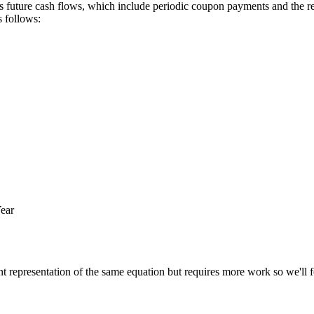
its future cash flows, which include periodic coupon payments and the re
s follows:
ear
ent representation of the same equation but requires more work so we'll fo