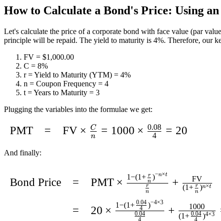
How to Calculate a Bond's Price: Using a
Let's calculate the price of a corporate bond with face value (par value
principle will be repaid. The yield to maturity is 4%. Therefore, our ke
FV =
$1,000.00
C = 8%
r = Yield to Maturity (YTM) = 4%
n = Coupon Frequency = 4
t = Years to Maturity = 3
Plugging the variables into the formulae we get:
0.08
C
\begin{array}
PMT
=
FV
×
=
1000
×
=
20
4
n
{lcl}\text{PMT}
And finally:
& = &
\text{FV} \times
\def\arraystretch{2}\begin{array}
−
×
n
t
1
−
(
1
+
)
r
FV
Bond Price
=
PMT
×
+
n
\frac{C}{n} =
{lcl} \text{Bond Price} & = &
(
1
+
)
×
r
r
n
t
n
n
\text{1000}
\text{PMT} \times \frac{1 - (1 +
−
4
×
3
0.04
1
−
(
1
+
)
1000
=
20
×
+
4
\times
\frac{r}{n})^{-n \times t}}
0.04
0.04
(
1
+
)
4
×
3
4
4