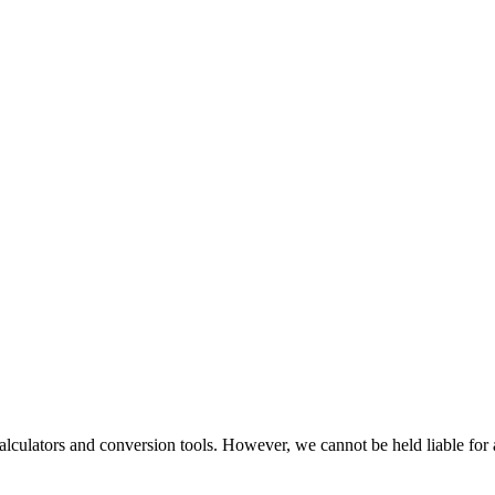
alculators and conversion tools. However, we cannot be held liable for 