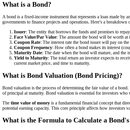
What is a Bond?
A bond is a fixed-income instrument that represents a loan made by an
governments to finance projects and operations. Here's a breakdown 
Issuer
: The entity that borrows the funds and promises to repa
Face Value/Par Value
: The amount the bond will be worth at i
Coupon Rate
: The interest rate the bond issuer will pay on th
Coupon Frequency
: How often a bond makes its interest (c
Maturity Date
: The date when the bond will mature, and the is
Yield to Maturity
: The total return an investor expects to rec
current market price, and time to maturity.
What is Bond Valuation (Bond Pricing)?
Bond valuation is the process of determining the fair value of a bond.
of principal at maturity. Bond valuation is essential for investors wh
The
time value of money
is a fundamental financial concept that dire
potential earning capacity. This core principle affects how investors v
What is the Formula to Calculate a Bond's