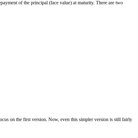
payment of the principal (face value) at maturity. There are two
cus on the first version. Now, even this simpler version is still fairly