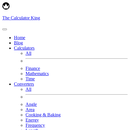
The Calculator King
Home
Blog
Calculators
All
Finance
Mathematics
Time
Converters
All
Angle
Area
Cooking & Baking
Energy
Frequency