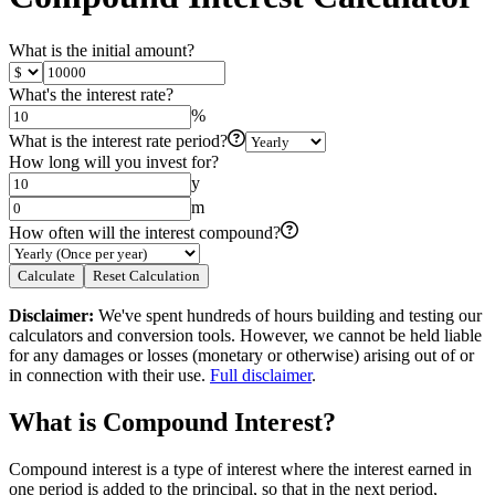
What is the initial amount?
What's the interest rate?
%
What is the interest rate period?
How long will you invest for?
y
m
How often will the interest compound?
Calculate
Reset Calculation
Disclaimer
:
We've spent hundreds of hours building and testing our
calculators and conversion tools. However, we cannot be held liable
for any damages or losses (monetary or otherwise) arising out of or
in connection with their use.
Full disclaimer
.
What is Compound Interest?
Compound interest is a type of interest where the interest earned in
one period is added to the principal, so that in the next period,