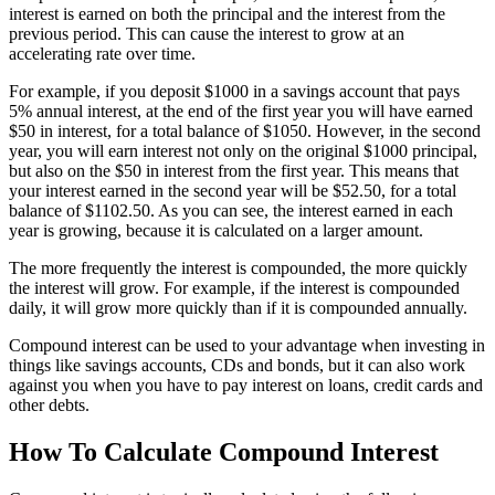
interest is earned on both the principal and the interest from the
previous period. This can cause the interest to grow at an
accelerating rate over time.
For example, if you deposit $1000 in a savings account that pays
5% annual interest, at the end of the first year you will have earned
$50 in interest, for a total balance of $1050. However, in the second
year, you will earn interest not only on the original $1000 principal,
but also on the $50 in interest from the first year. This means that
your interest earned in the second year will be $52.50, for a total
balance of $1102.50. As you can see, the interest earned in each
year is growing, because it is calculated on a larger amount.
The more frequently the interest is compounded, the more quickly
the interest will grow. For example, if the interest is compounded
daily, it will grow more quickly than if it is compounded annually.
Compound interest can be used to your advantage when investing in
things like savings accounts, CDs and bonds, but it can also work
against you when you have to pay interest on loans, credit cards and
other debts.
How To Calculate Compound Interest