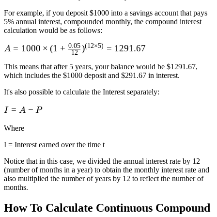
For example, if you deposit $1000 into a savings account that pays
5% annual interest, compounded monthly, the compound interest
calculation would be as follows:
0.05
(
12
×
5
)
A = 1000\times
=
1000
×
(
1
+
)
=
1291.67
A
12
(1 + \frac {0.05}
This means that after 5 years, your balance would be $1291.67,
{12})^{(12\times
which includes the $1000 deposit and $291.67 in interest.
5)} = 1291.67
It's also possible to calculate the Interest separately:
I
=
−
I
A
P
=
Where
A
-
I = Interest earned over the time t
P
Notice that in this case, we divided the annual interest rate by 12
(number of months in a year) to obtain the monthly interest rate and
also multiplied the number of years by 12 to reflect the number of
months.
How To Calculate Continuous Compound