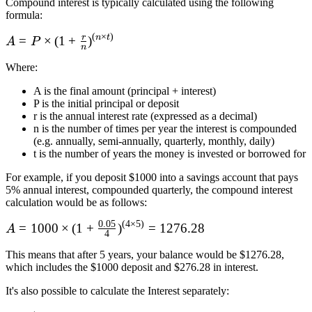
Compound interest is typically calculated using the following
formula:
(
×
)
r
n
t
A = P\times
=
×
(
1
+
)
A
P
n
(1 + \frac r
Where
:
n)^{(n\times
t)}
A is the final amount (principal + interest)
P is the initial principal or deposit
r is the annual interest rate (expressed as a decimal)
n is the number of times per year the interest is compounded
(e.g. annually, semi-annually, quarterly, monthly, daily)
t is the number of years the money is invested or borrowed for
For example, if you deposit $1000 into a savings account that pays
5% annual interest, compounded quarterly, the compound interest
calculation would be as follows:
0.05
(
4
×
5
)
A = 1000
=
1000
×
(
1
+
)
=
1276.28
A
4
\times (1 + \frac
This means that after 5 years, your balance would be $1276.28,
{0.05}
which includes the $1000 deposit and $276.28 in interest.
4)^{(4\times5)}
= 1276.28
It's also possible to calculate the Interest separately: