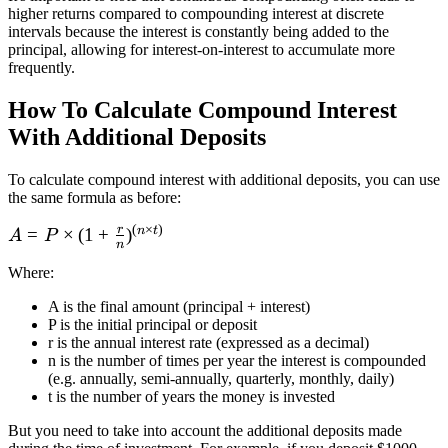
higher returns compared to compounding interest at discrete
intervals because the interest is constantly being added to the
principal, allowing for interest-on-interest to accumulate more
frequently.
How To Calculate Compound Interest
With Additional Deposits
To calculate compound interest with additional deposits, you can use
the same formula as before:
(
×
)
r
n
t
A = P\times
=
×
(
1
+
)
A
P
n
(1 + \frac r
Where
:
n)^{(n\times
t)}
A is the final amount (principal + interest)
P is the initial principal or deposit
r is the annual interest rate (expressed as a decimal)
n is the number of times per year the interest is compounded
(e.g. annually, semi-annually, quarterly, monthly, daily)
t is the number of years the money is invested
But you need to take into account the additional deposits made