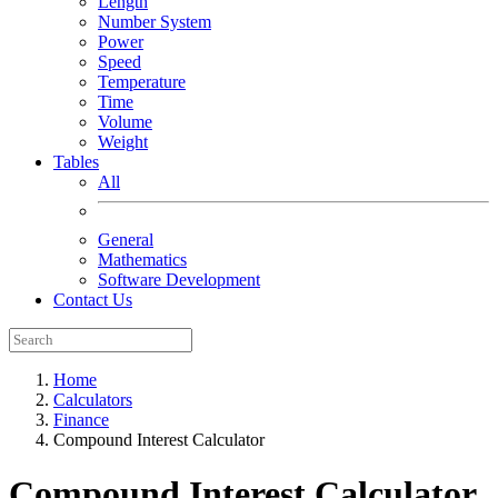
Length
Number System
Power
Speed
Temperature
Time
Volume
Weight
Tables
All
General
Mathematics
Software Development
Contact Us
Home
Calculators
Finance
Compound Interest Calculator
Compound Interest Calculator