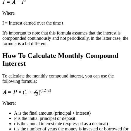
I
=
−
I
A
P
=
Where
A
-
I = Interest earned over the time t
P
It's important to note that this formula assumes that the interest is
compounded continuously and not periodically, in the latter case, the
formula is a bit different.
How To Calculate Monthly Compound
Interest
To calculate the monthly compound interest, you can use the
following formula:
(
12
×
)
r
t
A = P\times(1 +
=
×
(
1
+
)
A
P
12
\frac r
Where
:
{12})^{(12\times
t)}
A is the final amount (principal + interest)
P is the initial principal or deposit
r is the annual interest rate (expressed as a decimal)
t is the number of years the money is invested or borrowed for