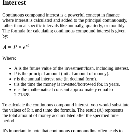
Interest
Continuous compound interest is a powerful concept in finance
where interest is calculated and added to the principal continuously,
rather than at specific intervals like annually, quarterly, or monthly.
The formula for calculating continuous compound interest is given
by:
r
t
A = P
=
×
A
P
e
\times
Where
:
e^{rt}
A is the future value of the investment/loan, including interest.
P is the principal amount (initial amount of money).
r is the annual interest rate (in decimal form).
t is the time the money is invested/borrowed for, in years.
e is the mathematical constant approximately equal to
2.71828.
To calculate the continuous compound interest, you would substitute
the values of P, r, and t into the formula. The result (A) represents
the total amount of money accumulated after the specified time
period.
It's important to note that continuous compounding often leads to