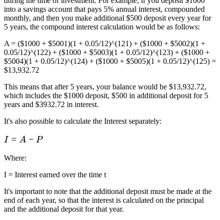
during the time of investment. For example, if you deposit $1000
into a savings account that pays 5% annual interest, compounded
monthly, and then you make additional $500 deposit every year for
5 years, the compound interest calculation would be as follows:
A = ($1000 + $5001)(1 + 0.05/12)^(121) + ($1000 + $5002)(1 +
0.05/12)^(122) + ($1000 + $5003)(1 + 0.05/12)^(123) + ($1000 +
$5004)(1 + 0.05/12)^(124) + ($1000 + $5005)(1 + 0.05/12)^(125) =
$13,932.72
This means that after 5 years, your balance would be $13,932.72,
which includes the $1000 deposit, $500 in additional deposit for 5
years and $3932.72 in interest.
It's also possible to calculate the Interest separately:
I
=
−
I
A
P
=
Where
:
A
-
I = Interest earned over the time t
P
It's important to note that the additional deposit must be made at the
end of each year, so that the interest is calculated on the principal
and the additional deposit for that year.