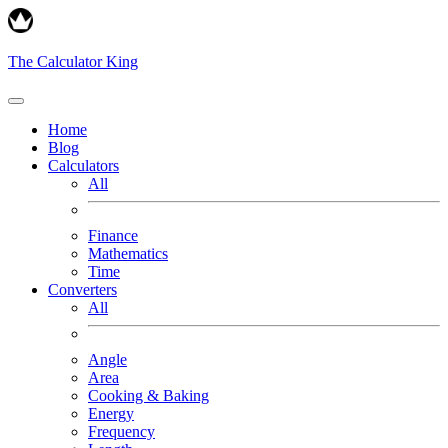
The Calculator King
Home
Blog
Calculators
All
Finance
Mathematics
Time
Converters
All
Angle
Area
Cooking & Baking
Energy
Frequency