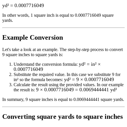
yd²
=
0.0007716049
In other words, 1
square inch
is equal to
0.0007716049 square
yards
.
Example Conversion
Let's take a look at an example.
The step-by-step process to convert
9
square inches to square yards
is:
yd² = in² ×
Understand the conversion formula:
0.0007716049
Substitute the required value. In this case we substitute
9
for
yd² = 9 × 0.0007716049
in²
so the formula becomes:
Calculate the result using the provided values. In our example
9 × 0.0007716049 = 0.0069444441 yd²
the result is:
In summary,
9 square inches
is equal to
0.0069444441 square yards
.
Converting
square yards to square inches