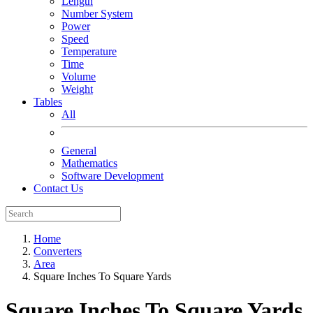
Length
Number System
Power
Speed
Temperature
Time
Volume
Weight
Tables
All
General
Mathematics
Software Development
Contact Us
Home
Converters
Area
Square Inches To Square Yards
Square Inches To Square Yards