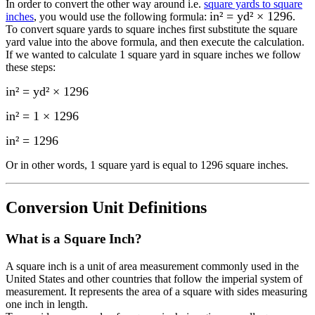
In order to convert the other way around i.e.
square yards to square
in² = yd² × 1296
inches
, you would use the following formula:
.
To convert
square yards
to
square inches
first substitute the
square
yard
value into the above formula, and then execute the calculation.
If we wanted to calculate 1
square yard
in
square inches
we follow
these steps:
in² = yd² × 1296
in² = 1 × 1296
in²
=
1296
Or in other words, 1
square yard
is equal to
1296 square inches
.
Conversion Unit Definitions
What is a
Square Inch
?
A square inch is a unit of area measurement commonly used in the
United States and other countries that follow the imperial system of
measurement. It represents the area of a square with sides measuring
one inch in length.