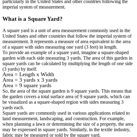
particularly in the United States and other countries following the
imperial system of measurement.
What is a
Square Yard
?
A square yard is a unit of area measurement commonly used in the
United States and other countries that follow the imperial system of
measurement. It represents a measure of area equivalent to the area
of a square with sides measuring one yard (3 feet) in length.
To provide an example of a square yard, imagine a square-shaped
garden with each side measuring 3 yards. The area of this garden in
square yards can be calculated by multiplying the length of one side
(3 yards) by itself.
Area = Length x Width
Area = 3 yards x 3 yards
Area = 9 square yards
So, the area of the square garden is 9 square yards. This means that
the garden covers a total surface area of 9 square yards, which can
be visualized as a square-shaped region with sides measuring 3
yards each.
Square yards are commonly used in various applications related to
land measurement, landscaping, and construction. For example,
when planning a lawn or determining the size of a property, the area
may be expressed in square yards. Similarly, in the textile industry,
fabric may be measured or sold by the square yard.