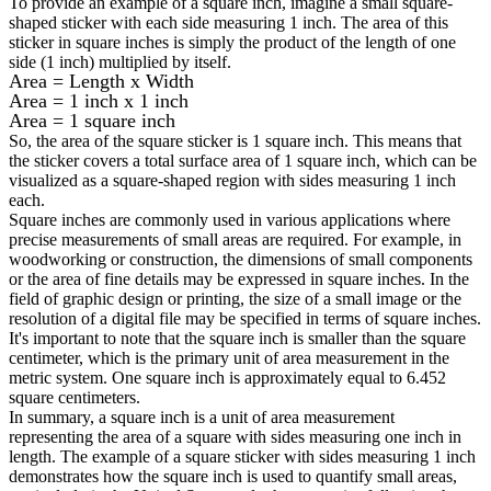
To provide an example of a square inch, imagine a small square-
shaped sticker with each side measuring 1 inch. The area of this
sticker in square inches is simply the product of the length of one
side (1 inch) multiplied by itself.
Area = Length x Width
Area = 1 inch x 1 inch
Area = 1 square inch
So, the area of the square sticker is 1 square inch. This means that
the sticker covers a total surface area of 1 square inch, which can be
visualized as a square-shaped region with sides measuring 1 inch
each.
Square inches are commonly used in various applications where
precise measurements of small areas are required. For example, in
woodworking or construction, the dimensions of small components
or the area of fine details may be expressed in square inches. In the
field of graphic design or printing, the size of a small image or the
resolution of a digital file may be specified in terms of square inches.
It's important to note that the square inch is smaller than the square
centimeter, which is the primary unit of area measurement in the
metric system. One square inch is approximately equal to 6.452
square centimeters.
In summary, a square inch is a unit of area measurement
representing the area of a square with sides measuring one inch in
length. The example of a square sticker with sides measuring 1 inch
demonstrates how the square inch is used to quantify small areas,