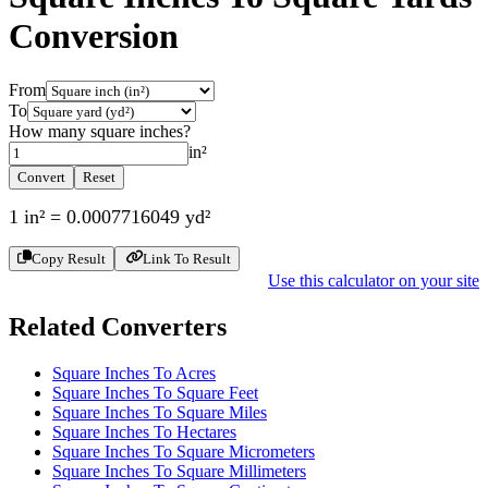
Conversion
From
To
How many
square inches
?
in²
Convert
Reset
1
in²
=
0.0007716049
yd²
Copy Result
Link To Result
Use this calculator on your site
Related Converters
Square Inches To Acres
Square Inches To Square Feet
Square Inches To Square Miles
Square Inches To Hectares
Square Inches To Square Micrometers
Square Inches To Square Millimeters