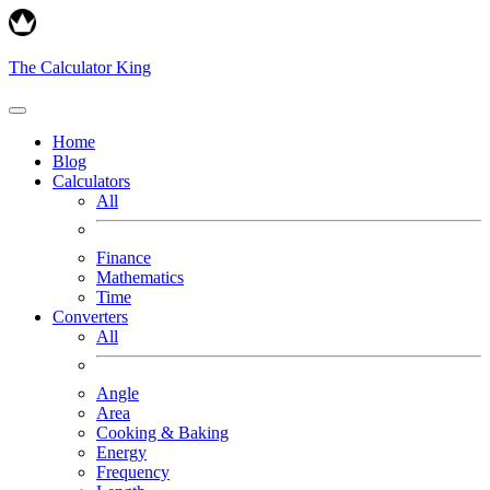
The Calculator King
Home
Blog
Calculators
All
Finance
Mathematics
Time
Converters
All
Angle
Area
Cooking & Baking
Energy
Frequency