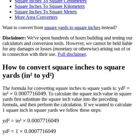
Square Inches To Square Centimeters
Square Inches To Square Kilometers
Square Inches To Square Meters
More
Area
Converters
Want to convert from
square yards
to
square inches
instead?
Disclaimer
:
We've spent hundreds of hours building and testing our
calculators and conversion tools. However, we cannot be held liable
for any damages or losses (monetary or otherwise) arising out of or
in connection with their use.
Full disclaimer
.
How to convert
square inches to square
yards (in² to yd²)
yd² =
The formula for converting
square inches to square yards
is:
in² × 0.0007716049
. To calculate the
square inch
value in
square
yards
first substitute the
square inch
value into the preceding
formula, and then perform the calculation.
If we wanted to calculate
1
square inch
in
square yards
we follow these steps:
yd² = in² × 0.0007716049
yd² = 1 × 0.0007716049