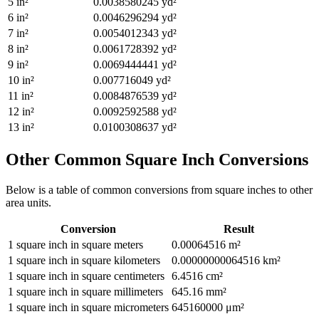
5
in²
0.0038580245
yd²
6
in²
0.0046296294
yd²
7
in²
0.0054012343
yd²
8
in²
0.0061728392
yd²
9
in²
0.0069444441
yd²
10
in²
0.007716049
yd²
11
in²
0.0084876539
yd²
12
in²
0.0092592588
yd²
13
in²
0.0100308637
yd²
Other Common
Square Inch
Conversions
Below is a table of common conversions from
square inches
to other
area
units.
Conversion
Result
1
square inch
in
square meters
0.00064516
m²
1
square inch
in
square kilometers
0.00000000064516
km²
1
square inch
in
square centimeters
6.4516
cm²
1
square inch
in
square millimeters
645.16
mm²
1
square inch
in
square micrometers
645160000
μm²