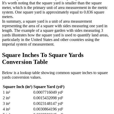
It's worth noting that the square yard is smaller than the square
meter, which is the primary unit of area measurement in the metric
system. One square yard is approximately equal to 0.836 square
meters.
In summary, a square yard is a unit of area measurement
representing the area of a square with sides measuring one yard in
length. The example of a square garden with sides measuring 3
yards illustrates how the square yard is used to quantify land areas,
particularly in the United States and other countries using the
imperial system of measurement.
Square Inches To Square Yards
Conversion Table
Below is a lookup table showing common
square inches to square
yards
conversion values.
Square Inch (in²)
Square Yard (yd²)
1
in²
0.0007716049
yd²
2
in²
0.0015432098
yd²
3
in²
0.0023148147
yd²
4
in²
0.0030864196
yd²