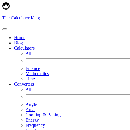
The Calculator King
Home
Blog
Calculators
All
Finance
Mathematics
Time
Converters
All
Angle
Area
Cooking & Baking
Energy
Frequency