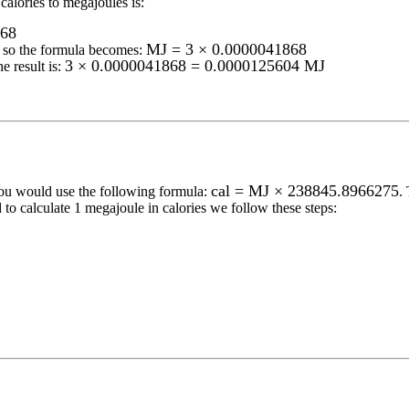
calories to megajoules
is:
868
MJ = 3 × 0.0000041868
so the formula becomes:
3 × 0.0000041868 = 0.0000125604 MJ
e result is:
cal = MJ × 238845.8966275
you would use the following formula:
.
 to calculate 1
megajoule
in
calories
we follow these steps: