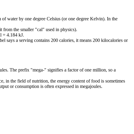
am of water by one degree Celsius (or one degree Kelvin). In the
t from the smaller "cal" used in physics).
al = 4.184 kJ.
bel says a serving contains 200 calories, it means 200 kilocalories or
ules. The prefix "mega-" signifies a factor of one million, so a
, in the field of nutrition, the energy content of food is sometimes
 output or consumption is often expressed in megajoules.