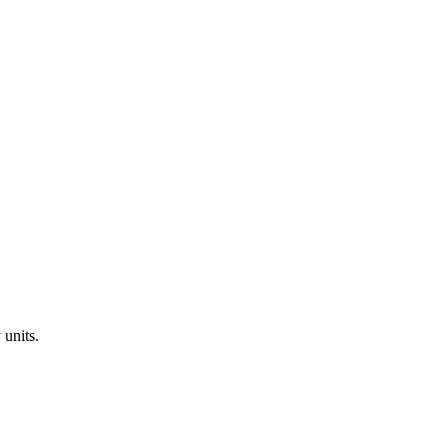
y
units.