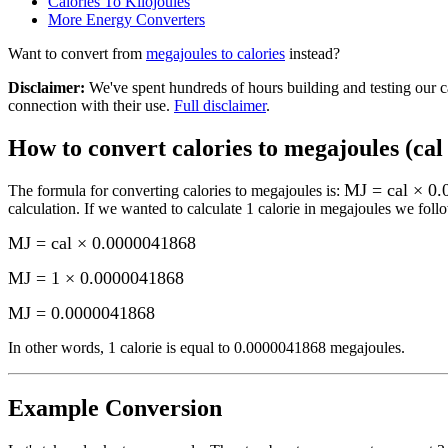
Calories To Kilojoules
More
Energy
Converters
Want to convert from
megajoules
to
calories
instead?
Disclaimer
:
We've spent hundreds of hours building and testing our c
connection with their use.
Full disclaimer
.
How to convert
calories to megajoules (cal
MJ = cal × 0
The formula for converting
calories to megajoules
is:
calculation.
If we wanted to calculate 1
calorie
in
megajoules
we follo
MJ = cal × 0.0000041868
MJ = 1 × 0.0000041868
MJ
=
0.0000041868
In other words, 1
calorie
is equal to
0.0000041868 megajoules
.
Example Conversion