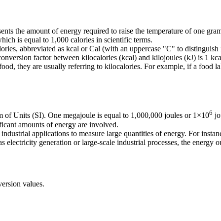
resents the amount of energy required to raise the temperature of one gr
which is equal to 1,000 calories in scientific terms.
ries, abbreviated as kcal or Cal (with an uppercase "C" to distinguish i
 conversion factor between kilocalories (kcal) and kilojoules (kJ) is 1 kc
od, they are usually referring to kilocalories. For example, if a food la
6
em of Units (SI). One megajoule is equal to 1,000,000 joules or 1×10
jo
ificant amounts of energy are involved.
dustrial applications to measure large quantities of energy. For instance
s electricity generation or large-scale industrial processes, the energy
ersion values.