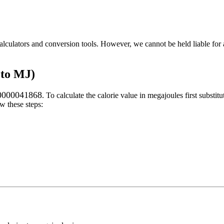
alculators and conversion tools. However, we cannot be held liable for 
 to MJ)
.0000041868
. To calculate the
calorie
value in
megajoules
first substitu
w these steps: