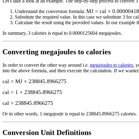
Let's take a look at an example.
The step-by-step process to convert
3
MJ = cal × 0.0000041
Understand the conversion formula:
Substitute the required value. In this case we substitute
3
for
cal
Calculate the result using the provided values. In our example th
In summary,
3 calories
is equal to
0.0000125604 megajoules
.
Converting
megajoules to calories
In order to convert the other way around i.e.
megajoules to calories
, 
into the above formula, and then execute the calculation.
If we wanted
cal = MJ × 238845.8966275
cal = 1 × 238845.8966275
cal
=
238845.8966275
Or in other words, 1
megajoule
is equal to
238845.8966275 calories
.
Conversion Unit Definitions