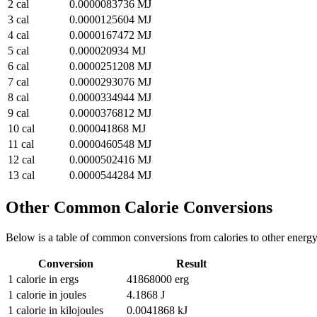
2
cal
0.0000083736
MJ
3
cal
0.0000125604
MJ
4
cal
0.0000167472
MJ
5
cal
0.000020934
MJ
6
cal
0.0000251208
MJ
7
cal
0.0000293076
MJ
8
cal
0.0000334944
MJ
9
cal
0.0000376812
MJ
10
cal
0.000041868
MJ
11
cal
0.0000460548
MJ
12
cal
0.0000502416
MJ
13
cal
0.0000544284
MJ
Other Common
Calorie
Conversions
Below is a table of common conversions from
calories
to other
energ
Conversion
Result
1
calorie
in
ergs
41868000
erg
1
calorie
in
joules
4.1868
J
1
calorie
in
kilojoules
0.0041868
kJ