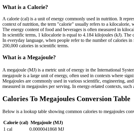
What is a
Calorie
?
A calorie (cal) is a unit of energy commonly used in nutrition. It rep
context of nutrition, the term "calorie" usually refers to a kilocalorie, 
The energy content of food and beverages is often measured in kilocalo
In scientific terms, 1 kilocalorie is equal to 4.184 kilojoules (kJ). The
In everyday language, when people refer to the number of calories in fo
200,000 calories in scientific terms.
What is a
Megajoule
?
A megajoule (MJ) is a metric unit of energy in the International Syst
megajoule is a large unit of energy, often used in contexts where sign
Megajoules are commonly used in various scientific, engineering, and in
measured in megajoules per serving. In energy-related contexts, such a
Calories To Megajoules
Conversion Table
Below is a lookup table showing common
calories to megajoules
conv
Calorie (cal)
Megajoule (MJ)
1
cal
0.0000041868
MJ