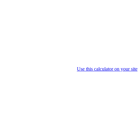
Use this calculator on your site