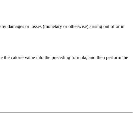
any damages or losses (monetary or otherwise) arising out of or in
te the
calorie
value into the preceding formula, and then perform the