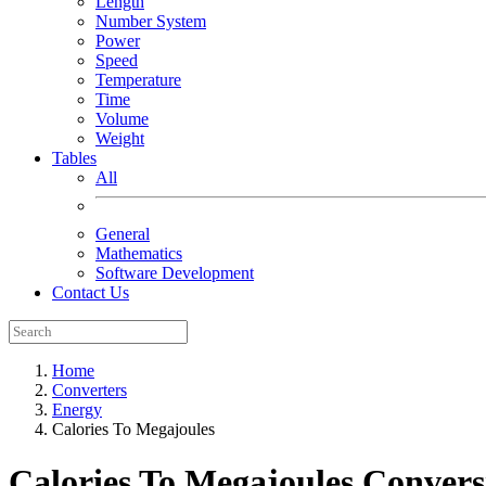
Length
Number System
Power
Speed
Temperature
Time
Volume
Weight
Tables
All
General
Mathematics
Software Development
Contact Us
Home
Converters
Energy
Calories To Megajoules
Calories To Megajoules
Convers