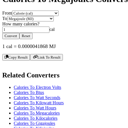
From
To
How many
calories
?
cal
Convert
Reset
1
cal
=
0.0000041868
MJ
Copy Result
Link To Result
Related Converters
Calories To Electron Volts
Calories To Btus
Calories To Watt Seconds
Calories To Kilowatt Hours
Calories To Watt Hours
Calories To Megacalories
Calories To Kilocalories
Calories To Gigajoules