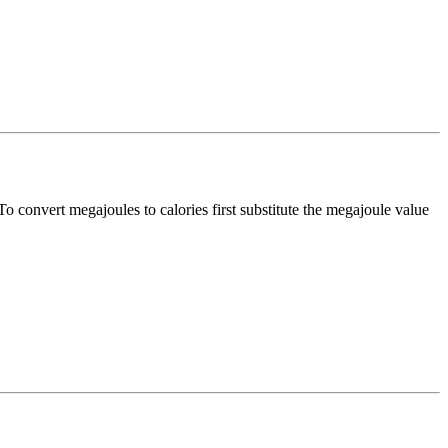
 To convert
megajoules
to
calories
first substitute the
megajoule
value