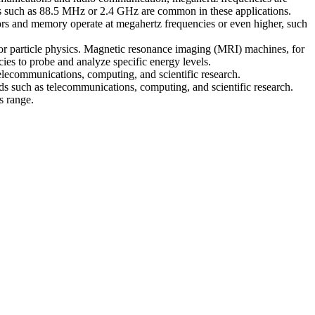
es such as 88.5 MHz or 2.4 GHz are common in these applications.
sors and memory operate at megahertz frequencies or even higher, such
, or particle physics. Magnetic resonance imaging (MRI) machines, for
ies to probe and analyze specific energy levels.
 telecommunications, computing, and scientific research.
lds such as telecommunications, computing, and scientific research.
s range.