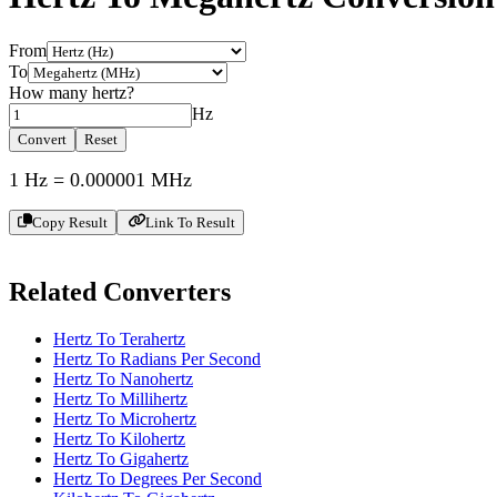
From
To
How many
hertz
?
Hz
Convert
Reset
1
Hz
=
0.000001
MHz
Copy Result
Link To Result
Related Converters
Hertz To Terahertz
Hertz To Radians Per Second
Hertz To Nanohertz
Hertz To Millihertz
Hertz To Microhertz
Hertz To Kilohertz
Hertz To Gigahertz
Hertz To Degrees Per Second