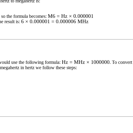
hertz to megahertz
is:
M6 = Hz × 0.000001
so the formula becomes:
6 × 0.000001 = 0.000006 MHz
e result is:
Hz = MHz × 1000000
would use the following formula:
. To conver
megahertz
in
hertz
we follow these steps: