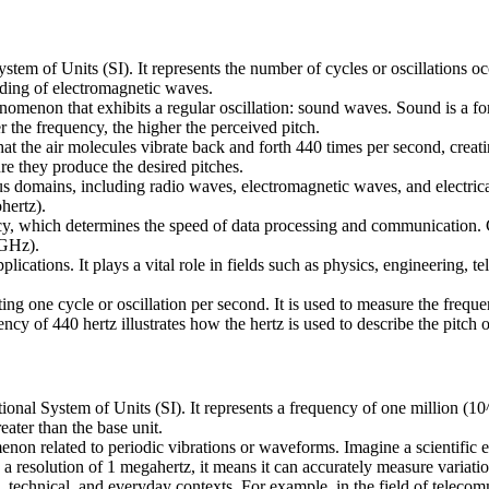
ystem of Units (SI). It represents the number of cycles or oscillations o
nding of electromagnetic waves.
nomenon that exhibits a regular oscillation: sound waves. Sound is a f
the frequency, the higher the perceived pitch.
at the air molecules vibrate back and forth 440 times per second, creati
re they produce the desired pitches.
ous domains, including radio waves, electromagnetic waves, and electrical
hertz).
ency, which determines the speed of data processing and communication. 
(GHz).
plications. It plays a vital role in fields such as physics, engineering,
ng one cycle or oscillation per second. It is used to measure the frequ
 of 440 hertz illustrates how the hertz is used to describe the pitch o
onal System of Units (SI). It represents a frequency of one million (10
eater than the base unit.
non related to periodic vibrations or waveforms. Imagine a scientific ex
 resolution of 1 megahertz, it means it can accurately measure variations
c, technical, and everyday contexts. For example, in the field of tele