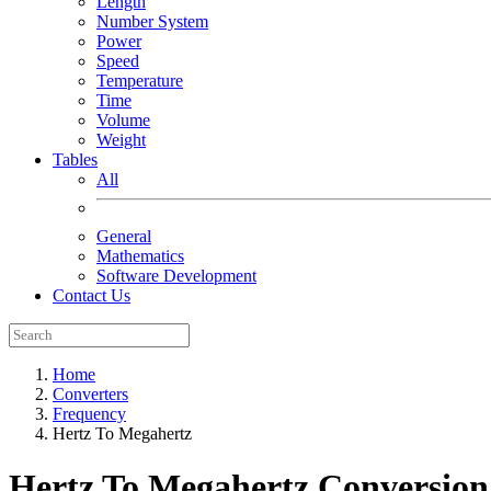
Length
Number System
Power
Speed
Temperature
Time
Volume
Weight
Tables
All
General
Mathematics
Software Development
Contact Us
Home
Converters
Frequency
Hertz To Megahertz
Hertz To Megahertz
Conversion