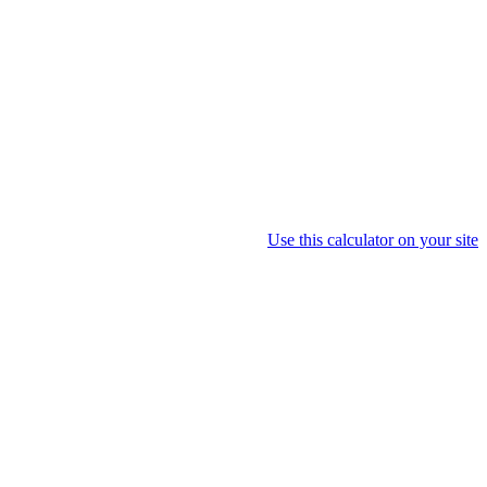
Use this calculator on your site