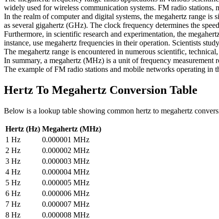
widely used for wireless communication systems. FM radio stations, 
In the realm of computer and digital systems, the megahertz range is 
as several gigahertz (GHz). The clock frequency determines the speed 
Furthermore, in scientific research and experimentation, the megahert
instance, use megahertz frequencies in their operation. Scientists stu
The megahertz range is encountered in numerous scientific, technical, 
In summary, a megahertz (MHz) is a unit of frequency measurement repr
The example of FM radio stations and mobile networks operating in the
Hertz To Megahertz
Conversion Table
Below is a lookup table showing common
hertz to megahertz
convers
Hertz (Hz)
Megahertz (MHz)
1
Hz
0.000001
MHz
2
Hz
0.000002
MHz
3
Hz
0.000003
MHz
4
Hz
0.000004
MHz
5
Hz
0.000005
MHz
6
Hz
0.000006
MHz
7
Hz
0.000007
MHz
8
Hz
0.000008
MHz