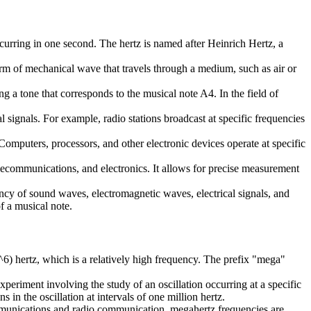
ccurring in one second. The hertz is named after Heinrich Hertz, a
orm of mechanical wave that travels through a medium, such as air or
ng a tone that corresponds to the musical note A4. In the field of
 signals. For example, radio stations broadcast at specific frequencies
Computers, processors, and other electronic devices operate at specific
 telecommunications, and electronics. It allows for precise measurement
ency of sound waves, electromagnetic waves, electrical signals, and
f a musical note.
^6) hertz, which is a relatively high frequency. The prefix "mega"
periment involving the study of an oscillation occurring at a specific
 in the oscillation at intervals of one million hertz.
communications and radio communication, megahertz frequencies are