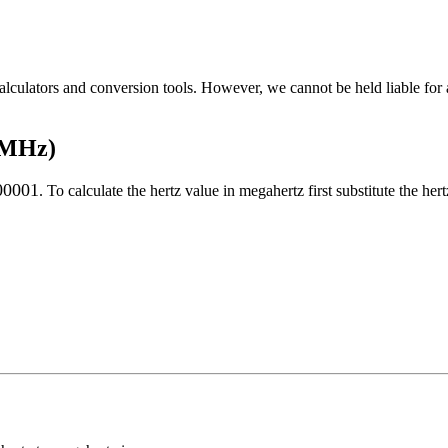
alculators and conversion tools. However, we cannot be held liable for 
o MHz)
00001
. To calculate the
hertz
value in
megahertz
first substitute the
hert