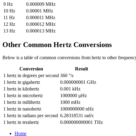
9
Hz
0.000009
MHz
10
Hz
0.00001
MHz
11
Hz
0.000011
MHz
12
Hz
0.000012
MHz
13
Hz
0.000013
MHz
Other Common
Hertz
Conversions
Below is a table of common conversions from
hertz
to other
frequenc
Conversion
Result
1
hertz
in
degrees per second
360
°/s
1
hertz
in
gigahertz
0.000000001
GHz
1
hertz
in
kilohertz
0.001
kHz
1
hertz
in
microhertz
1000000
µHz
1
hertz
in
millihertz
1000
mHz
1
hertz
in
nanohertz
1000000000
nHz
1
hertz
in
radians per second
6.28318531
rad/s
1
hertz
in
terahertz
0.000000000001
THz
Home