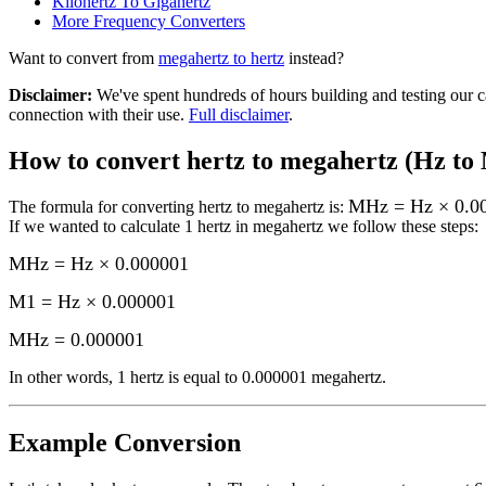
Kilohertz To Gigahertz
More
Frequency
Converters
Want to convert from
megahertz
to
hertz
instead?
Disclaimer
:
We've spent hundreds of hours building and testing our c
connection with their use.
Full disclaimer
.
How to convert
hertz to megahertz (Hz t
MHz = Hz × 0.0
The formula for converting
hertz to megahertz
is:
If we wanted to calculate 1
hertz
in
megahertz
we follow these steps:
MHz = Hz × 0.000001
M1 = Hz × 0.000001
MHz
=
0.000001
In other words, 1
hertz
is equal to
0.000001 megahertz
.
Example Conversion