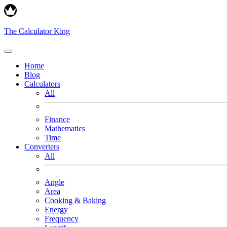
The Calculator King
Home
Blog
Calculators
All
Finance
Mathematics
Time
Converters
All
Angle
Area
Cooking & Baking
Energy
Frequency