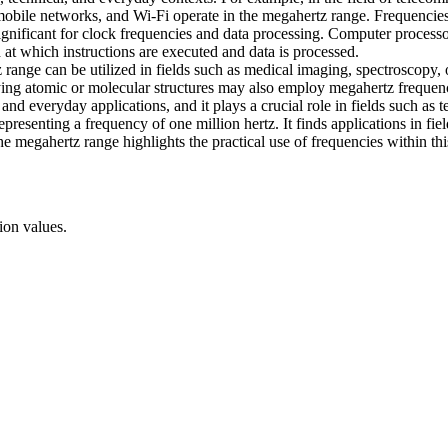
mobile networks, and Wi-Fi operate in the megahertz range. Frequenci
significant for clock frequencies and data processing. Computer proces
at which instructions are executed and data is processed.
z range can be utilized in fields such as medical imaging, spectroscopy
dying atomic or molecular structures may also employ megahertz frequenc
and everyday applications, and it plays a crucial role in fields such as
esenting a frequency of one million hertz. It finds applications in fie
 megahertz range highlights the practical use of frequencies within thi
ion values.