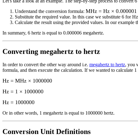
Let's take a look at an example.
The step-by-step process to convert
6
MHz = Hz × 0.000001
Understand the conversion formula:
Substitute the required value. In this case we substitute
6
for
Hz
Calculate the result using the provided values. In our example th
In summary,
6 hertz
is equal to
0.000006 megahertz
.
Converting
megahertz to hertz
In order to convert the other way around i.e.
megahertz to hertz
, you 
formula, and then execute the calculation.
If we wanted to calculate 1
Hz = MHz × 1000000
Hz = 1 × 1000000
Hz
=
1000000
Or in other words, 1
megahertz
is equal to
1000000 hertz
.
Conversion Unit Definitions