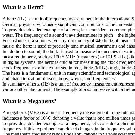
What is a
Hertz
?
A hertz (Hz) is a unit of frequency measurement in the International S
German physicist who made significant contributions to the understa
To provide a detailed example of a hertz, let's consider a common phe
water. The frequency of a sound wave determines its pitch—the higher 
For instance, if a sound wave has a frequency of 440 hertz, it means th
music, the hertz is used to precisely tune musical instruments and ensu
In addition to sound, the hertz is used to measure frequencies in vari
measured in hertz, such as 100.5 MHz (megahertz) or 101.9 kHz (kilo
In digital systems, the hertz is crucial for measuring the clock frequ
clock frequencies, often expressed in megahertz (MHz) or gigahertz 
The hertz is a fundamental unit in many scientific and technological ap
and characterization of oscillations, waves, and frequencies.
In summary, a hertz (Hz) is a unit of frequency measurement representi
various other phenomena. The example of a sound wave with a frequency
What is a
Megahertz
?
A megahertz (MHz) is a unit of frequency measurement in the Internati
indicates a factor of 10^6, denoting a value that is one million times gr
To provide a detailed example of a megahertz, let's consider a phenome
frequency. If this experiment can detect changes in the frequency with a
The megahertz frequency range finds applications in various scientifi