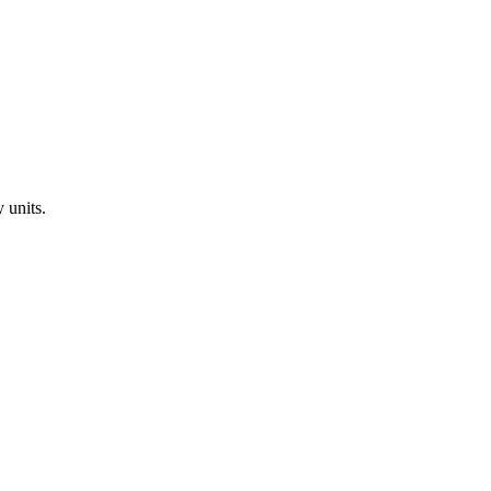
y
units.