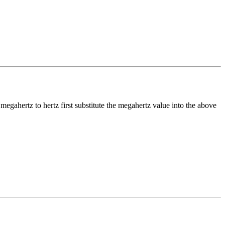
t
megahertz
to
hertz
first substitute the
megahertz
value into the above