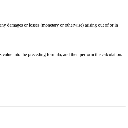
any damages or losses (monetary or otherwise) arising out of or in
z
value into the preceding formula, and then perform the calculation.