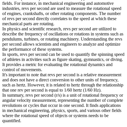
fields. For instance, in mechanical engineering and automotive
industries, revs per second are used to measure the rotational speed
of engines, crankshafts, or other rotating components. The number
of revs per second directly correlates to the speed at which these
mechanical parts are rotating.
In physics and scientific research, revs per second are utilized to
describe the frequency of oscillations or rotations in systems such as
pendulums, turbines, or rotating machinery. Understanding the revs
per second allows scientists and engineers to analyze and optimize
the performance of these systems.
In sports, revs per second can be used to quantify the spinning speed
of athletes in activities such as figure skating, gymnastics, or diving.
It provides a metric for evaluating the rotational dynamics and
control of movements.
It's important to note that revs per second is a relative measurement
and does not have a direct conversion to other units of frequency,
such as hertz. However, it is related to hertz through the relationship
that one rev per second is equal to 1/60 hertz (1/60 Hz).
In summary, revs per second (r/s) is a unit of rotational frequency or
angular velocity measurement, representing the number of complete
revolutions or cycles that occur in one second. It finds applications
in mechanical engineering, physics, sports, and various other fields
where the rotational speed of objects or systems needs to be
quantified.