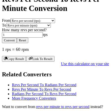
Minute
Conversion
From
To
How many
revs per second
?
rps
Convert
Reset
1
rps
=
60
rpm
Copy Result
Link To Result
Use this calculator on your site
Related Converters
Revs Per Second To Radians Per Second
Revs Per Minute To Revs Per Second
Radians Per Second To Revs Per Second
More
Frequency
Converters
Want to convert from
revs per minute
to
revs per second
instead?