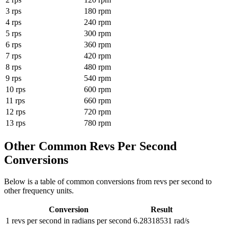
3
rps
180
rpm
4
rps
240
rpm
5
rps
300
rpm
6
rps
360
rpm
7
rps
420
rpm
8
rps
480
rpm
9
rps
540
rpm
10
rps
600
rpm
11
rps
660
rpm
12
rps
720
rpm
13
rps
780
rpm
Other Common
Revs Per Second
Conversions
Below is a table of common conversions from
revs per second
to
other
frequency
units.
Conversion
Result
1
revs per second
in
radians per second
6.28318531
rad/s