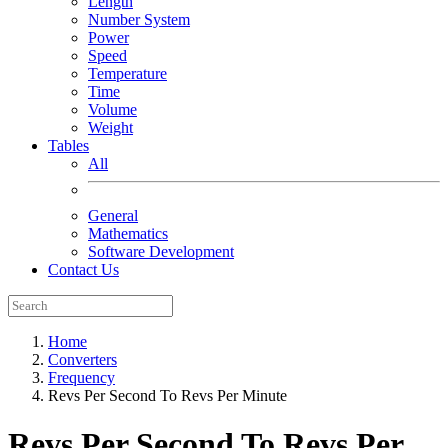
Length
Number System
Power
Speed
Temperature
Time
Volume
Weight
Tables
All
General
Mathematics
Software Development
Contact Us
Home
Converters
Frequency
Revs Per Second To Revs Per Minute
Revs Per Second To Revs Per