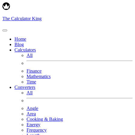
The Calculator King
Home
Blog
Calculators
All
Finance
Mathematics
Time
Converters
All
Angle
Area
Cooking & Baking
Energy
Frequency