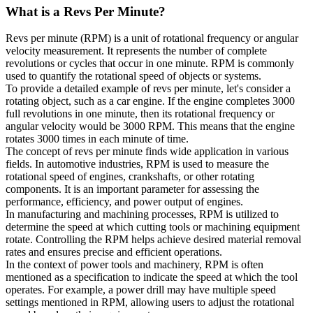
What is a
Revs Per Minute
?
Revs per minute (RPM) is a unit of rotational frequency or angular
velocity measurement. It represents the number of complete
revolutions or cycles that occur in one minute. RPM is commonly
used to quantify the rotational speed of objects or systems.
To provide a detailed example of revs per minute, let's consider a
rotating object, such as a car engine. If the engine completes 3000
full revolutions in one minute, then its rotational frequency or
angular velocity would be 3000 RPM. This means that the engine
rotates 3000 times in each minute of time.
The concept of revs per minute finds wide application in various
fields. In automotive industries, RPM is used to measure the
rotational speed of engines, crankshafts, or other rotating
components. It is an important parameter for assessing the
performance, efficiency, and power output of engines.
In manufacturing and machining processes, RPM is utilized to
determine the speed at which cutting tools or machining equipment
rotate. Controlling the RPM helps achieve desired material removal
rates and ensures precise and efficient operations.
In the context of power tools and machinery, RPM is often
mentioned as a specification to indicate the speed at which the tool
operates. For example, a power drill may have multiple speed
settings mentioned in RPM, allowing users to adjust the rotational