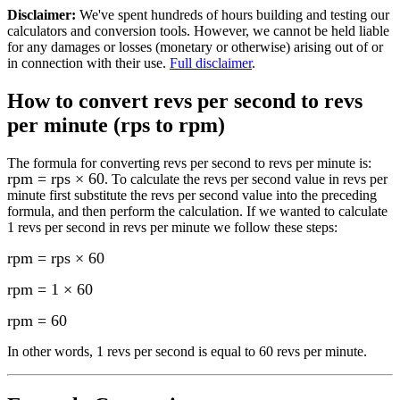
Disclaimer
:
We've spent hundreds of hours building and testing our
calculators and conversion tools. However, we cannot be held liable
for any damages or losses (monetary or otherwise) arising out of or
in connection with their use.
Full disclaimer
.
How to convert
revs per second to revs
per minute (rps to rpm)
The formula for converting
revs per second to revs per minute
is:
rpm = rps × 60
. To calculate the
revs per second
value in
revs per
minute
first substitute the
revs per second
value into the preceding
formula, and then perform the calculation.
If we wanted to calculate
1
revs per second
in
revs per minute
we follow these steps:
rpm = rps × 60
rpm = 1 × 60
rpm
=
60
In other words, 1
revs per second
is equal to
60 revs per minute
.