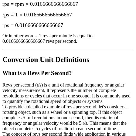
rps = rpm × 0.0166666666666667
rps = 1 × 0.0166666666666667
rps
=
0.0166666666666667
Or in other words, 1
revs per minute
is equal to
0.0166666666666667 revs per second
.
Conversion Unit Definitions
What is a
Revs Per Second
?
Revs per second (r/s) is a unit of rotational frequency or angular
velocity measurement. It represents the number of complete
revolutions or cycles that occur in one second. It is commonly used
to quantify the rotational speed of objects or systems.
To provide a detailed example of revs per second, let's consider a
rotating object, such as a wheel or a spinning top. If this object
completes 5 full revolutions in one second, then its rotational
frequency or angular velocity would be 5 r/s. This means that the
object completes 5 cycles of rotation in each second of time.
The concept of revs per second finds wide application in various