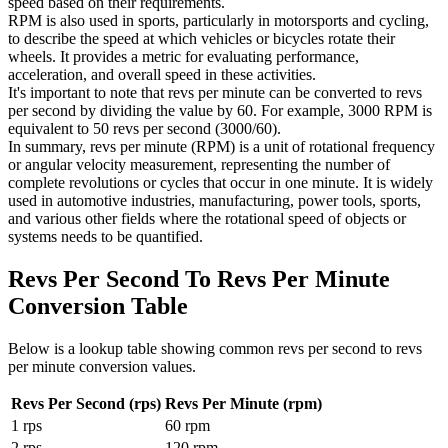
speed based on their requirements.
RPM is also used in sports, particularly in motorsports and cycling,
to describe the speed at which vehicles or bicycles rotate their
wheels. It provides a metric for evaluating performance,
acceleration, and overall speed in these activities.
It's important to note that revs per minute can be converted to revs
per second by dividing the value by 60. For example, 3000 RPM is
equivalent to 50 revs per second (3000/60).
In summary, revs per minute (RPM) is a unit of rotational frequency
or angular velocity measurement, representing the number of
complete revolutions or cycles that occur in one minute. It is widely
used in automotive industries, manufacturing, power tools, sports,
and various other fields where the rotational speed of objects or
systems needs to be quantified.
Revs Per Second To Revs Per Minute
Conversion Table
Below is a lookup table showing common
revs per second to revs
per minute
conversion values.
Revs Per Second (rps)
Revs Per Minute (rpm)
1
rps
60
rpm
2
rps
120
rpm