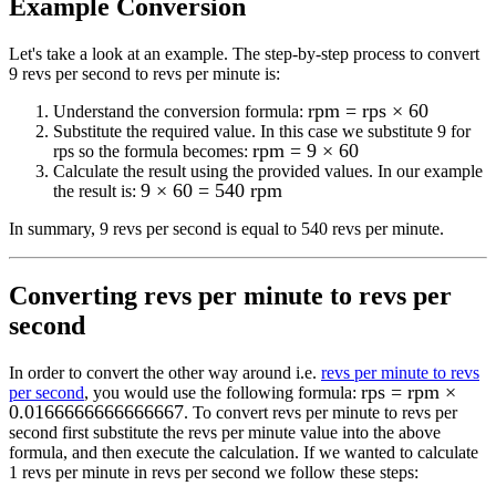
Example Conversion
Let's take a look at an example.
The step-by-step process to convert
9
revs per second to revs per minute
is:
rpm = rps × 60
Understand the conversion formula:
Substitute the required value. In this case we substitute
9
for
rpm = 9 × 60
rps
so the formula becomes:
Calculate the result using the provided values. In our example
9 × 60 = 540 rpm
the result is:
In summary,
9 revs per second
is equal to
540 revs per minute
.
Converting
revs per minute to revs per
second
In order to convert the other way around i.e.
revs per minute to revs
rps = rpm ×
per second
, you would use the following formula:
0.0166666666666667
. To convert
revs per minute
to
revs per
second
first substitute the
revs per minute
value into the above
formula, and then execute the calculation.
If we wanted to calculate
1
revs per minute
in
revs per second
we follow these steps: