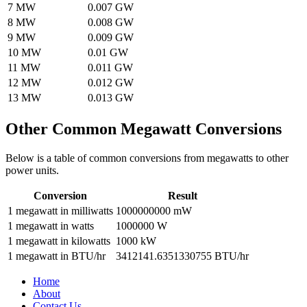
7
MW
0.007
GW
8
MW
0.008
GW
9
MW
0.009
GW
10
MW
0.01
GW
11
MW
0.011
GW
12
MW
0.012
GW
13
MW
0.013
GW
Other Common
Megawatt
Conversions
Below is a table of common conversions from
megawatts
to other
power
units.
Conversion
Result
1
megawatt
in
milliwatts
1000000000
mW
1
megawatt
in
watts
1000000
W
1
megawatt
in
kilowatts
1000
kW
1
megawatt
in
BTU/hr
3412141.6351330755
BTU/hr
Home
About
Contact Us