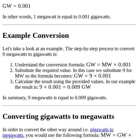
GW
=
0.001
In other words, 1
megawatt
is equal to
0.001 gigawatts
.
Example Conversion
Let's take a look at an example.
The step-by-step process to convert
9
megawatts to gigawatts
is:
GW = MW × 0.001
Understand the conversion formula:
Substitute the required value. In this case we substitute
9
for
GW = 9 × 0.001
MW
so the formula becomes:
Calculate the result using the provided values. In our example
9 × 0.001 = 0.009 GW
the result is:
In summary,
9 megawatts
is equal to
0.009 gigawatts
.
Converting
gigawatts to megawatts
In order to convert the other way around i.e.
gigawatts to
MW = GW ×
megawatts
, you would use the following formula: