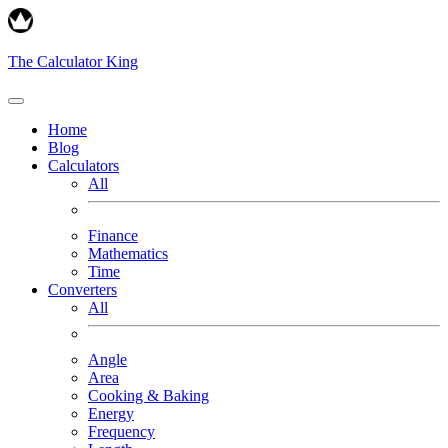
The Calculator King
Home
Blog
Calculators
All
Finance
Mathematics
Time
Converters
All
Angle
Area
Cooking & Baking
Energy
Frequency