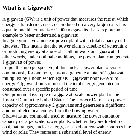
What is a
Gigawatt
?
A gigawatt (GW) is a unit of power that measures the rate at which
energy is transferred, used, or produced on a very large scale. It is
equal to one billion watts or 1,000 megawatts. Let's explore an
example to better understand a gigawatt:
Imagine you have a nuclear power plant with a total capacity of 1
gigawatt. This means that the power plant is capable of generating
or producing energy at a rate of 1 billion watts or 1 gigawatt. In
other words, under optimal conditions, the power plant can generate
1 gigawatt of power.
To put this into perspective, if this nuclear power plant operates
continuously for one hour, it would generate a total of 1 gigawatt
multiplied by 1 hour, which equals 1 gigawatt-hour (GWh) of
energy. Gigawatt-hours represent the total energy generated or
consumed over a specific period of time.
One prominent example of a gigawatt-scale power plant is the
Hoover Dam in the United States. The Hoover Dam has a power
capacity of approximately 2 gigawatts and generates a significant
amount of electrical energy from the flowing water.
Gigawatts are commonly used to measure the power output or
capacity of large-scale power plants, whether they are fueled by
coal, natural gas, nuclear energy, or based on renewable sources like
wind or solar. They represent a substantial level of energy