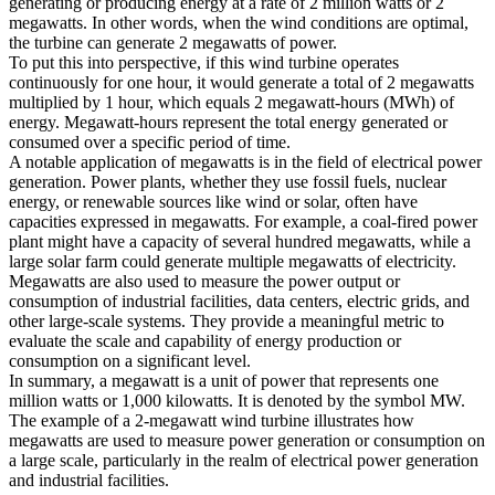
generating or producing energy at a rate of 2 million watts or 2
megawatts. In other words, when the wind conditions are optimal,
the turbine can generate 2 megawatts of power.
To put this into perspective, if this wind turbine operates
continuously for one hour, it would generate a total of 2 megawatts
multiplied by 1 hour, which equals 2 megawatt-hours (MWh) of
energy. Megawatt-hours represent the total energy generated or
consumed over a specific period of time.
A notable application of megawatts is in the field of electrical power
generation. Power plants, whether they use fossil fuels, nuclear
energy, or renewable sources like wind or solar, often have
capacities expressed in megawatts. For example, a coal-fired power
plant might have a capacity of several hundred megawatts, while a
large solar farm could generate multiple megawatts of electricity.
Megawatts are also used to measure the power output or
consumption of industrial facilities, data centers, electric grids, and
other large-scale systems. They provide a meaningful metric to
evaluate the scale and capability of energy production or
consumption on a significant level.
In summary, a megawatt is a unit of power that represents one
million watts or 1,000 kilowatts. It is denoted by the symbol MW.
The example of a 2-megawatt wind turbine illustrates how
megawatts are used to measure power generation or consumption on
a large scale, particularly in the realm of electrical power generation
and industrial facilities.