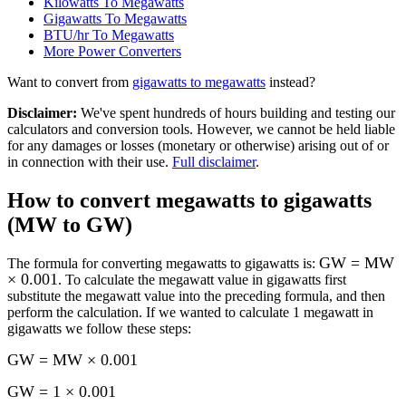
Kilowatts To Megawatts
Gigawatts To Megawatts
BTU/hr To Megawatts
More
Power
Converters
Want to convert from
gigawatts
to
megawatts
instead?
Disclaimer
:
We've spent hundreds of hours building and testing our
calculators and conversion tools. However, we cannot be held liable
for any damages or losses (monetary or otherwise) arising out of or
in connection with their use.
Full disclaimer
.
How to convert
megawatts to gigawatts
(MW to GW)
GW = MW
The formula for converting
megawatts to gigawatts
is:
× 0.001
. To calculate the
megawatt
value in
gigawatts
first
substitute the
megawatt
value into the preceding formula, and then
perform the calculation.
If we wanted to calculate 1
megawatt
in
gigawatts
we follow these steps:
GW = MW × 0.001
GW = 1 × 0.001