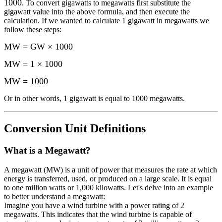
1000
. To convert
gigawatts
to
megawatts
first substitute the
gigawatt
value into the above formula, and then execute the
calculation.
If we wanted to calculate 1
gigawatt
in
megawatts
we
follow these steps:
MW = GW × 1000
MW = 1 × 1000
MW
=
1000
Or in other words, 1
gigawatt
is equal to
1000 megawatts
.
Conversion Unit Definitions
What is a
Megawatt
?
A megawatt (MW) is a unit of power that measures the rate at which
energy is transferred, used, or produced on a large scale. It is equal
to one million watts or 1,000 kilowatts. Let's delve into an example
to better understand a megawatt:
Imagine you have a wind turbine with a power rating of 2
megawatts. This indicates that the wind turbine is capable of