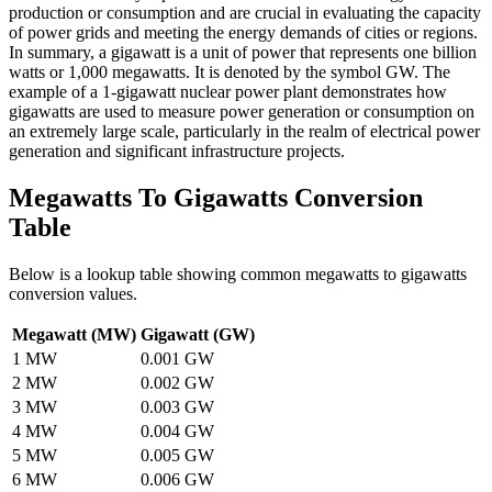
production or consumption and are crucial in evaluating the capacity
of power grids and meeting the energy demands of cities or regions.
In summary, a gigawatt is a unit of power that represents one billion
watts or 1,000 megawatts. It is denoted by the symbol GW. The
example of a 1-gigawatt nuclear power plant demonstrates how
gigawatts are used to measure power generation or consumption on
an extremely large scale, particularly in the realm of electrical power
generation and significant infrastructure projects.
Megawatts To Gigawatts
Conversion
Table
Below is a lookup table showing common
megawatts to gigawatts
conversion values.
Megawatt (MW)
Gigawatt (GW)
1
MW
0.001
GW
2
MW
0.002
GW
3
MW
0.003
GW
4
MW
0.004
GW
5
MW
0.005
GW
6
MW
0.006
GW