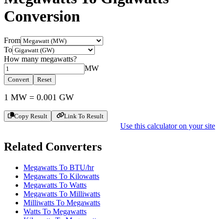
Conversion
From
To
How many
megawatts
?
MW
Convert
Reset
1
MW
=
0.001
GW
Copy Result
Link To Result
Use this calculator on your site
Related Converters
Megawatts To BTU/hr
Megawatts To Kilowatts
Megawatts To Watts
Megawatts To Milliwatts
Milliwatts To Megawatts
Watts To Megawatts