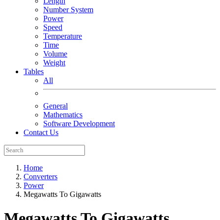
Length
Number System
Power
Speed
Temperature
Time
Volume
Weight
Tables
All
General
Mathematics
Software Development
Contact Us
Home
Converters
Power
Megawatts To Gigawatts
Megawatts To Gigawatts