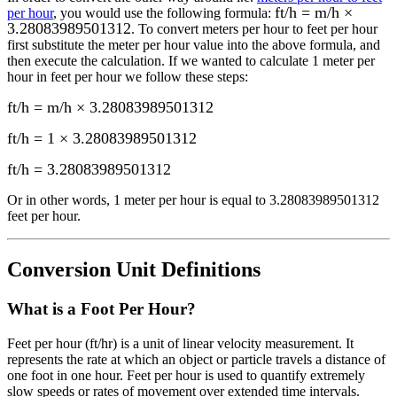
ft/h = m/h ×
per hour
, you would use the following formula:
3.28083989501312
. To convert
meters per hour
to
feet per hour
first substitute the
meter per hour
value into the above formula, and
then execute the calculation.
If we wanted to calculate 1
meter per
hour
in
feet per hour
we follow these steps:
ft/h = m/h × 3.28083989501312
ft/h = 1 × 3.28083989501312
ft/h
=
3.28083989501312
Or in other words, 1
meter per hour
is equal to
3.28083989501312
feet per hour
.
Conversion Unit Definitions
What is a
Foot Per Hour
?
Feet per hour (ft/hr) is a unit of linear velocity measurement. It
represents the rate at which an object or particle travels a distance of
one foot in one hour. Feet per hour is used to quantify extremely
slow speeds or rates of movement over extended time intervals.