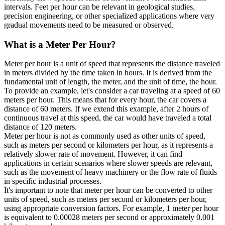
intervals. Feet per hour can be relevant in geological studies,
precision engineering, or other specialized applications where very
gradual movements need to be measured or observed.
What is a
Meter Per Hour
?
Meter per hour is a unit of speed that represents the distance traveled
in meters divided by the time taken in hours. It is derived from the
fundamental unit of length, the meter, and the unit of time, the hour.
To provide an example, let's consider a car traveling at a speed of 60
meters per hour. This means that for every hour, the car covers a
distance of 60 meters. If we extend this example, after 2 hours of
continuous travel at this speed, the car would have traveled a total
distance of 120 meters.
Meter per hour is not as commonly used as other units of speed,
such as meters per second or kilometers per hour, as it represents a
relatively slower rate of movement. However, it can find
applications in certain scenarios where slower speeds are relevant,
such as the movement of heavy machinery or the flow rate of fluids
in specific industrial processes.
It's important to note that meter per hour can be converted to other
units of speed, such as meters per second or kilometers per hour,
using appropriate conversion factors. For example, 1 meter per hour
is equivalent to 0.00028 meters per second or approximately 0.001