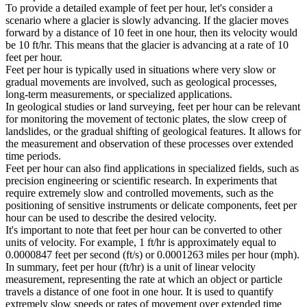
To provide a detailed example of feet per hour, let's consider a
scenario where a glacier is slowly advancing. If the glacier moves
forward by a distance of 10 feet in one hour, then its velocity would
be 10 ft/hr. This means that the glacier is advancing at a rate of 10
feet per hour.
Feet per hour is typically used in situations where very slow or
gradual movements are involved, such as geological processes,
long-term measurements, or specialized applications.
In geological studies or land surveying, feet per hour can be relevant
for monitoring the movement of tectonic plates, the slow creep of
landslides, or the gradual shifting of geological features. It allows for
the measurement and observation of these processes over extended
time periods.
Feet per hour can also find applications in specialized fields, such as
precision engineering or scientific research. In experiments that
require extremely slow and controlled movements, such as the
positioning of sensitive instruments or delicate components, feet per
hour can be used to describe the desired velocity.
It's important to note that feet per hour can be converted to other
units of velocity. For example, 1 ft/hr is approximately equal to
0.0000847 feet per second (ft/s) or 0.0001263 miles per hour (mph).
In summary, feet per hour (ft/hr) is a unit of linear velocity
measurement, representing the rate at which an object or particle
travels a distance of one foot in one hour. It is used to quantify
extremely slow speeds or rates of movement over extended time