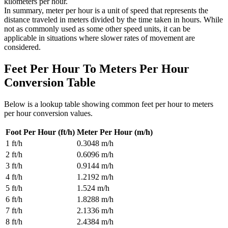
kilometers per hour.
In summary, meter per hour is a unit of speed that represents the
distance traveled in meters divided by the time taken in hours. While
not as commonly used as some other speed units, it can be
applicable in situations where slower rates of movement are
considered.
Feet Per Hour To Meters Per Hour
Conversion Table
Below is a lookup table showing common
feet per hour to meters
per hour
conversion values.
Foot Per Hour (ft/h)
Meter Per Hour (m/h)
1
ft/h
0.3048
m/h
2
ft/h
0.6096
m/h
3
ft/h
0.9144
m/h
4
ft/h
1.2192
m/h
5
ft/h
1.524
m/h
6
ft/h
1.8288
m/h
7
ft/h
2.1336
m/h
8
ft/h
2.4384
m/h