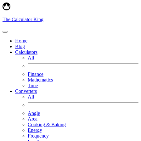
The Calculator King
Home
Blog
Calculators
All
Finance
Mathematics
Time
Converters
All
Angle
Area
Cooking & Baking
Energy
Frequency