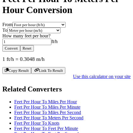
Hour
Conversion
From
To
How many
feet per hour
?
ft/h
Convert
Reset
1
ft/h
=
0.3048
m/h
Copy Result
Link To Result
Use this calculator on your site
Related Converters
Feet Per Hour To Miles Per Hour
Feet Per Hour To Miles Per Minute
Feet Per Hour To Miles Per Second
Feet Per Hour To Meters Per Second
Feet Per Hour To Knots
Feet Per Hour To Feet Per Minute