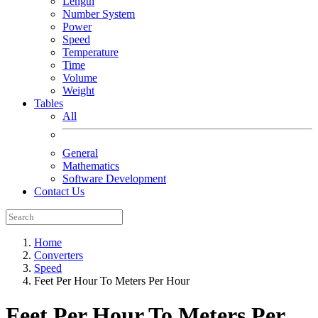
Length
Number System
Power
Speed
Temperature
Time
Volume
Weight
Tables
All
General
Mathematics
Software Development
Contact Us
Home
Converters
Speed
Feet Per Hour To Meters Per Hour
Feet Per Hour To Meters Per