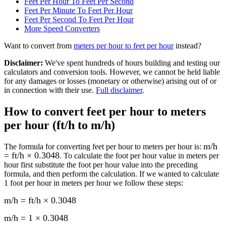
Feet Per Hour To Feet Per Second
Feet Per Minute To Feet Per Hour
Feet Per Second To Feet Per Hour
More
Speed
Converters
Want to convert from
meters per hour
to
feet per hour
instead?
Disclaimer
:
We've spent hundreds of hours building and testing our
calculators and conversion tools. However, we cannot be held liable
for any damages or losses (monetary or otherwise) arising out of or
in connection with their use.
Full disclaimer
.
How to convert
feet per hour to meters
per hour (ft/h to m/h)
m/h
The formula for converting
feet per hour to meters per hour
is:
= ft/h × 0.3048
. To calculate the
foot per hour
value in
meters per
hour
first substitute the
foot per hour
value into the preceding
formula, and then perform the calculation.
If we wanted to calculate
1
foot per hour
in
meters per hour
we follow these steps:
m/h = ft/h × 0.3048
m/h = 1 × 0.3048