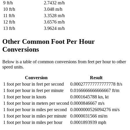
9
ft/h
2.7432
m/h
10
ft/h
3.048
m/h
11
ft/h
3.3528
m/h
12
ft/h
3.6576
m/h
13
ft/h
3.9624
m/h
Other Common
Foot Per Hour
Conversions
Below is a table of common conversions from
feet per hour
to other
speed
units.
Conversion
Result
1
foot per hour
in
feet per second
0.000277777777777778
ft/s
1
foot per hour
in
feet per minute
0.0166666666666667
ft/m
1
foot per hour
in
knots
0.0001645788
kn, kt
1
foot per hour
in
meters per second
0.0000846667
m/s
1
foot per hour
in
miles per second
0.0000000526094276
mi/s
1
foot per hour
in
miles per minute
0.0000031566
mi/m
1
foot per hour
in
miles per hour
0.0001893939
mph