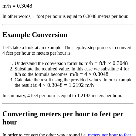
m/h
=
0.3048
In other words, 1
foot per hour
is equal to
0.3048 meters per hour
.
Example Conversion
Let's take a look at an example.
The step-by-step process to convert
4
feet per hour to meters per hour
is:
m/h = ft/h × 0.3048
Understand the conversion formula:
Substitute the required value. In this case we substitute
4
for
m/h = 4 × 0.3048
ft/h
so the formula becomes:
Calculate the result using the provided values. In our example
4 × 0.3048 = 1.2192 m/h
the result is:
In summary,
4 feet per hour
is equal to
1.2192 meters per hour
.
Converting
meters per hour to feet per
hour
In order to convert the other way around i.e.
meters per hour to feet