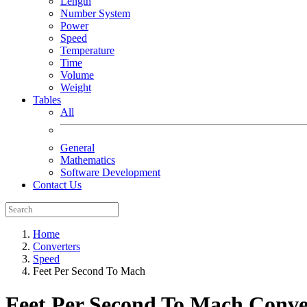
Length
Number System
Power
Speed
Temperature
Time
Volume
Weight
Tables
All
General
Mathematics
Software Development
Contact Us
Home
Converters
Speed
Feet Per Second To Mach
Feet Per Second To Mach
Conve