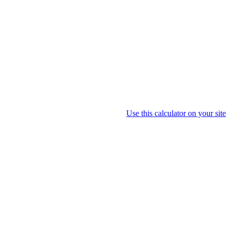
Use this calculator on your site