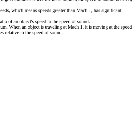
speeds, which means speeds greater than Mach 1, has significant
atio of an object's speed to the speed of sound.
ium. When an object is traveling at Mach 1, it is moving at the speed
s relative to the speed of sound.