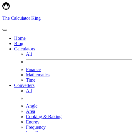
The Calculator King
Home
Blog
Calculators
All
Finance
Mathematics
Time
Converters
All
Angle
Area
Cooking & Baking
Energy
Frequency