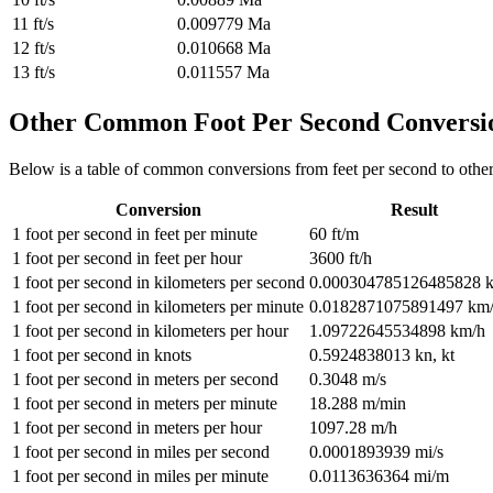
11
ft/s
0.009779
Ma
12
ft/s
0.010668
Ma
13
ft/s
0.011557
Ma
Other Common
Foot Per Second
Conversi
Below is a table of common conversions from
feet per second
to othe
Conversion
Result
1
foot per second
in
feet per minute
60
ft/m
1
foot per second
in
feet per hour
3600
ft/h
1
foot per second
in
kilometers per second
0.000304785126485828
1
foot per second
in
kilometers per minute
0.0182871075891497
km
1
foot per second
in
kilometers per hour
1.09722645534898
km/h
1
foot per second
in
knots
0.5924838013
kn, kt
1
foot per second
in
meters per second
0.3048
m/s
1
foot per second
in
meters per minute
18.288
m/min
1
foot per second
in
meters per hour
1097.28
m/h
1
foot per second
in
miles per second
0.0001893939
mi/s
1
foot per second
in
miles per minute
0.0113636364
mi/m