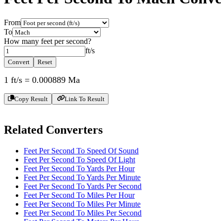
From
To
How many
feet per second
?
ft/s
Convert
Reset
1
ft/s
=
0.000889
Ma
Copy Result
Link To Result
Related Converters
Feet Per Second To Speed Of Sound
Feet Per Second To Speed Of Light
Feet Per Second To Yards Per Hour
Feet Per Second To Yards Per Minute
Feet Per Second To Yards Per Second
Feet Per Second To Miles Per Hour
Feet Per Second To Miles Per Minute
Feet Per Second To Miles Per Second