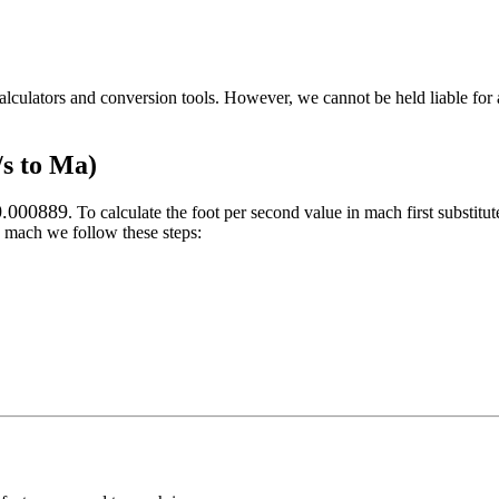
alculators and conversion tools. However, we cannot be held liable for 
/s to Ma)
0.000889
. To calculate the
foot per second
value in
mach
first substitut
mach
we follow these steps: