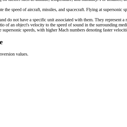
the speed of aircraft, missiles, and spacecraft. Flying at supersonic 
and do not have a specific unit associated with them. They represent a r
tio of an object's velocity to the speed of sound in the surrounding med
 supersonic speeds, with higher Mach numbers denoting faster velocitie
e
nversion values.