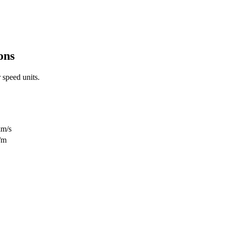
ons
r
speed
units.
km/s
/m