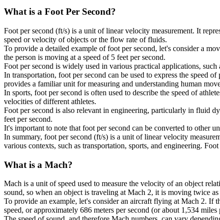
What is a
Foot Per Second
?
Foot per second (ft/s) is a unit of linear velocity measurement. It repr
speed or velocity of objects or the flow rate of fluids.
To provide a detailed example of foot per second, let's consider a movi
the person is moving at a speed of 5 feet per second.
Foot per second is widely used in various practical applications, such
In transportation, foot per second can be used to express the speed of
provides a familiar unit for measuring and understanding human mov
In sports, foot per second is often used to describe the speed of athlet
velocities of different athletes.
Foot per second is also relevant in engineering, particularly in fluid 
feet per second.
It's important to note that foot per second can be converted to other u
In summary, foot per second (ft/s) is a unit of linear velocity measure
various contexts, such as transportation, sports, and engineering. Foo
What is a
Mach
?
Mach is a unit of speed used to measure the velocity of an object rela
sound, so when an object is traveling at Mach 2, it is moving twice as 
To provide an example, let's consider an aircraft flying at Mach 2. If
speed, or approximately 686 meters per second (or about 1,534 miles pe
The speed of sound, and therefore Mach numbers, can vary depending on 