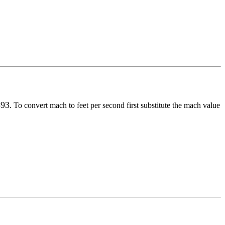
593
. To convert
mach
to
feet per second
first substitute the
mach
value