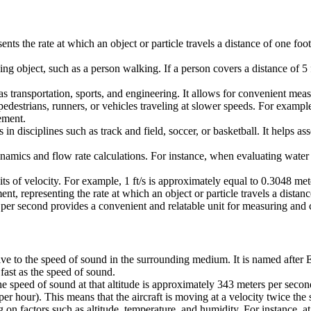
esents the rate at which an object or particle travels a distance of one 
ng object, such as a person walking. If a person covers a distance of 5 
 as transportation, sports, and engineering. It allows for convenient m
 pedestrians, runners, or vehicles traveling at slower speeds. For exam
ement.
es in disciplines such as track and field, soccer, or basketball. It help
dynamics and flow rate calculations. For instance, when evaluating water 
nits of velocity. For example, 1 ft/s is approximately equal to 0.3048 m
ment, representing the rate at which an object or particle travels a dista
t per second provides a convenient and relatable unit for measuring and
tive to the speed of sound in the surrounding medium. It is named after
fast as the speed of sound.
 the speed of sound at that altitude is approximately 343 meters per sec
r hour). This means that the aircraft is moving at a velocity twice the
factors such as altitude, temperature, and humidity. For instance, at hi