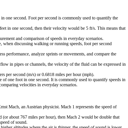
foot in one second. Foot per second is commonly used to quantify the
feet in one second, then their velocity would be 5 ft/s. This means that
easurement and comparison of speeds in everyday scenarios.
ple, when discussing walking or running speeds, foot per second
s assess performance, analyze sprints or movements, and compare the
flow in pipes or channels, the velocity of the fluid can be expressed in
eters per second (m/s) or 0.6818 miles per hour (mph).
nce of one foot in one second. It is commonly used to quantify speeds in
 comparing velocities in everyday scenarios.
 Ernst Mach, an Austrian physicist. Mach 1 represents the speed of
ond (or about 767 miles per hour), then Mach 2 would be double that
 speed of sound.
gher altitudes where the air is thinner, the speed of sound is lower,