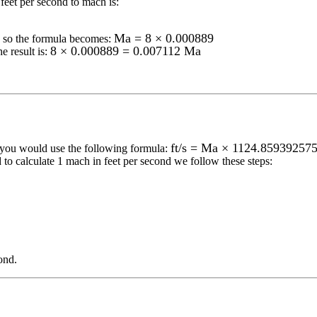
feet per second to mach
is:
Ma = 8 × 0.000889
so the formula becomes:
8 × 0.000889 = 0.007112 Ma
e result is:
ft/s = Ma × 1124.85939257
 you would use the following formula:
 to calculate 1
mach
in
feet per second
we follow these steps:
ond
.