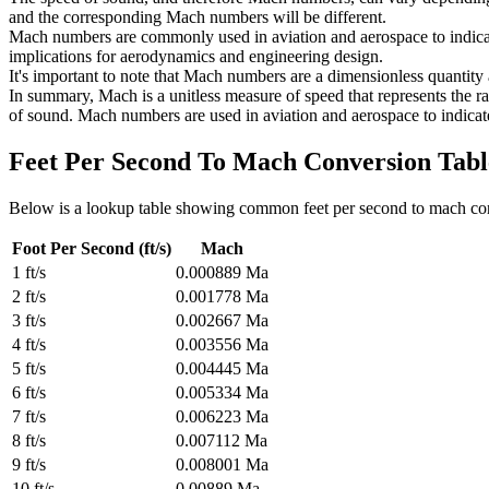
and the corresponding Mach numbers will be different.
Mach numbers are commonly used in aviation and aerospace to indicate 
implications for aerodynamics and engineering design.
It's important to note that Mach numbers are a dimensionless quantity 
In summary, Mach is a unitless measure of speed that represents the ra
of sound. Mach numbers are used in aviation and aerospace to indicate
Feet Per Second To Mach
Conversion Tabl
Below is a lookup table showing common
feet per second to mach
co
Foot Per Second (ft/s)
Mach
1
ft/s
0.000889
Ma
2
ft/s
0.001778
Ma
3
ft/s
0.002667
Ma
4
ft/s
0.003556
Ma
5
ft/s
0.004445
Ma
6
ft/s
0.005334
Ma
7
ft/s
0.006223
Ma
8
ft/s
0.007112
Ma
9
ft/s
0.008001
Ma
10
ft/s
0.00889
Ma