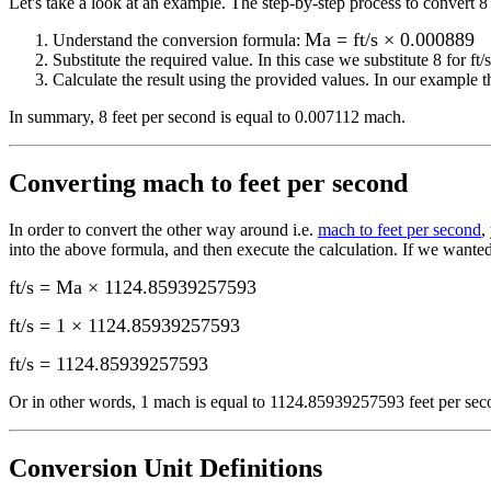
Let's take a look at an example.
The step-by-step process to convert
8
Ma = ft/s × 0.000889
Understand the conversion formula:
Substitute the required value. In this case we substitute
8
for
ft/s
Calculate the result using the provided values. In our example th
In summary,
8 feet per second
is equal to
0.007112 mach
.
Converting
mach to feet per second
In order to convert the other way around i.e.
mach to feet per second
,
into the above formula, and then execute the calculation.
If we wanted
ft/s = Ma × 1124.85939257593
ft/s = 1 × 1124.85939257593
ft/s
=
1124.85939257593
Or in other words, 1
mach
is equal to
1124.85939257593 feet per sec
Conversion Unit Definitions