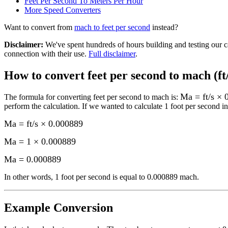
Feet Per Second To Meters Per Hour
More
Speed
Converters
Want to convert from
mach
to
feet per second
instead?
Disclaimer
:
We've spent hundreds of hours building and testing our c
connection with their use.
Full disclaimer
.
How to convert
feet per second to mach (ft
Ma = ft/s × 
The formula for converting
feet per second to mach
is:
perform the calculation.
If we wanted to calculate 1
foot per second
in
Ma = ft/s × 0.000889
Ma = 1 × 0.000889
Ma
=
0.000889
In other words, 1
foot per second
is equal to
0.000889 mach
.
Example Conversion