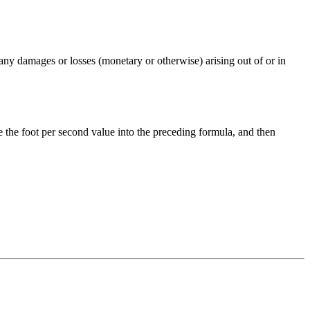
any damages or losses (monetary or otherwise) arising out of or in
e the
foot per second
value into the preceding formula, and then