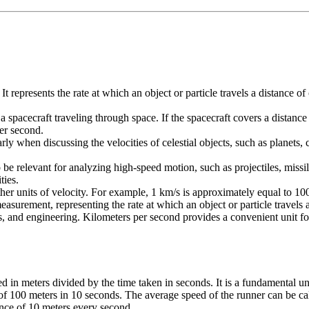
 It represents the rate at which an object or particle travels a distanc
a spacecraft traveling through space. If the spacecraft covers a distanc
per second.
rly when discussing the velocities of celestial objects, such as planets, 
e relevant for analyzing high-speed motion, such as projectiles, missiles,
ties.
other units of velocity. For example, 1 km/s is approximately equal to 
easurement, representing the rate at which an object or particle travels
 and engineering. Kilometers per second provides a convenient unit for de
ed in meters divided by the time taken in seconds. It is a fundamental un
of 100 meters in 10 seconds. The average speed of the runner can be cal
ance of 10 meters every second.