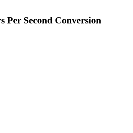
rs Per Second
Conversion