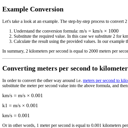
Example Conversion
Let's take a look at an example.
The step-by-step process to convert
2
m/s = km/s × 1000
Understand the conversion formula:
Substitute the required value. In this case we substitute
2
for
km
Calculate the result using the provided values. In our example th
In summary,
2 kilometers per second
is equal to
2000 meters per seco
Converting
meters per second to kilometer
In order to convert the other way around i.e.
meters per second to kil
substitute the
meter per second
value into the above formula, and then 
km/s = m/s × 0.001
k1 = m/s × 0.001
km/s
=
0.001
Or in other words, 1
meter per second
is equal to
0.001 kilometers pe