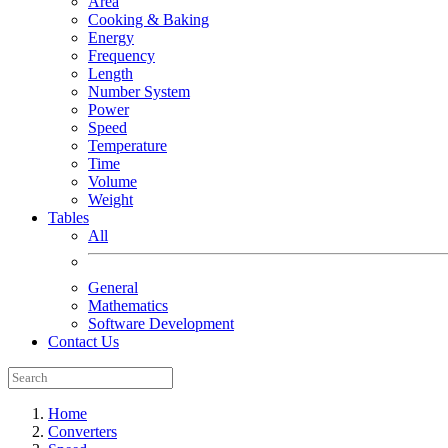
Area
Cooking & Baking
Energy
Frequency
Length
Number System
Power
Speed
Temperature
Time
Volume
Weight
Tables
All
General
Mathematics
Software Development
Contact Us
Home
Converters