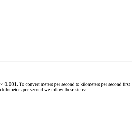
 × 0.001
. To convert
meters per second
to
kilometers per second
first
n
kilometers per second
we follow these steps: