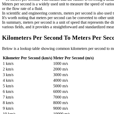
Meters per second is a widely used unit to measure the speed of vario
or the flow rate of a fluid.
In scientific and engineering contexts, meters per second is also used 
It's worth noting that meters per second can be converted to other unit
In summary, meters per second is a unit of speed that represents the 
various fields, and it provides a straightforward and standardized meas
Kilometers Per Second To Meters Per Sec
Below is a lookup table showing common
kilometers per second to m
Kilometer Per Second (km/s)
Meter Per Second (m/s)
1
km/s
1000
m/s
2
km/s
2000
m/s
3
km/s
3000
m/s
4
km/s
4000
m/s
5
km/s
5000
m/s
6
km/s
6000
m/s
7
km/s
7000
m/s
8
km/s
8000
m/s
9
km/s
9000
m/s
10
km/s
10000
m/s