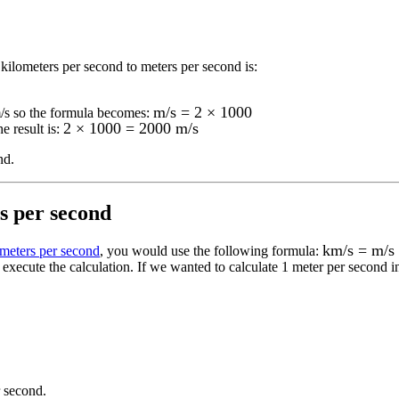
kilometers per second to meters per second
is:
m/s = 2 × 1000
/s
so the formula becomes:
2 × 1000 = 2000 m/s
e result is:
nd
.
s per second
km/s = m/s
ometers per second
, you would use the following formula:
execute the calculation.
If we wanted to calculate 1
meter per second
i
r second
.