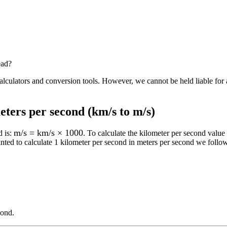
ead?
alculators and conversion tools. However, we cannot be held liable for 
eters per second (km/s to m/s)
m/s = km/s × 1000
d
is:
. To calculate the
kilometer per second
value 
nted to calculate 1
kilometer per second
in
meters per second
we follow 
cond
.