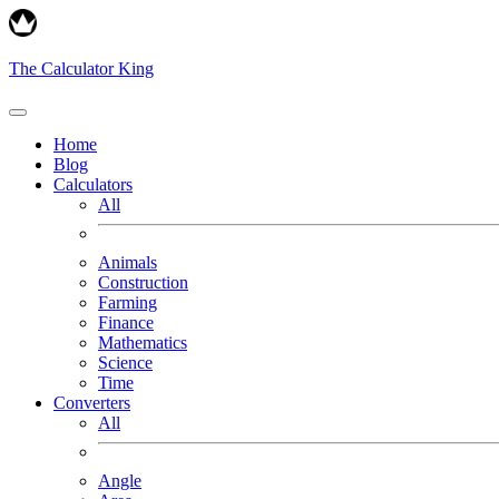
The Calculator King
Home
Blog
Calculators
All
Animals
Construction
Farming
Finance
Mathematics
Science
Time
Converters
All
Angle