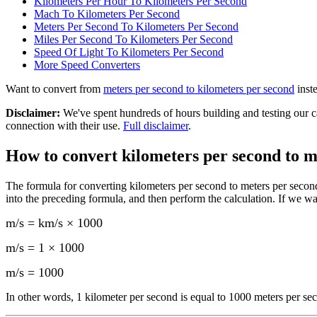
Kilometers Per Hour To Kilometers Per Second
Mach To Kilometers Per Second
Meters Per Second To Kilometers Per Second
Miles Per Second To Kilometers Per Second
Speed Of Light To Kilometers Per Second
More
Speed
Converters
Want to convert from
meters per second
to
kilometers per second
inst
Disclaimer
:
We've spent hundreds of hours building and testing our c
connection with their use.
Full disclaimer
.
How to convert
kilometers per second to m
The formula for converting
kilometers per second to meters per secon
into the preceding formula, and then perform the calculation.
If we wa
m/s = km/s × 1000
m/s = 1 × 1000
m/s
=
1000
In other words, 1
kilometer per second
is equal to
1000 meters per se