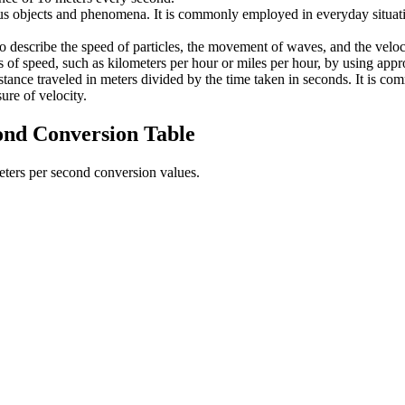
us objects and phenomena. It is commonly employed in everyday situation
to describe the speed of particles, the movement of waves, and the veloc
s of speed, such as kilometers per hour or miles per hour, by using appr
distance traveled in meters divided by the time taken in seconds. It is
ure of velocity.
ond
Conversion Table
eters per second
conversion values.