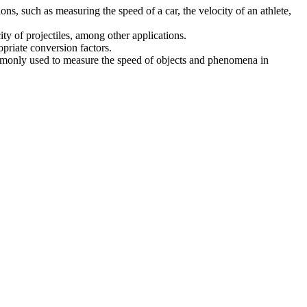
s, such as measuring the speed of a car, the velocity of an athlete,
ity of projectiles, among other applications.
opriate conversion factors.
 commonly used to measure the speed of objects and phenomena in