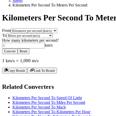
Speed
Kilometers Per Second To Meters Per Second
Kilometers Per Second To Mete
From
To
How many
kilometers per second
?
km/s
Convert
Reset
1
km/s
=
1,000
m/s
Copy Result
Link To Result
Related Converters
Kilometers Per Second To Speed Of Light
Kilometers Per Second To Miles Per Second
Kilometers Per Second To Mach
Kilometers Per Second To Kilometers Per Hour