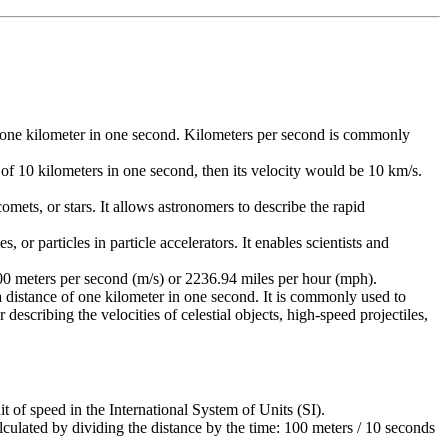
e of one kilometer in one second. Kilometers per second is commonly
e of 10 kilometers in one second, then its velocity would be 10 km/s.
comets, or stars. It allows astronomers to describe the rapid
 or particles in particle accelerators. It enables scientists and
1000 meters per second (m/s) or 2236.94 miles per hour (mph).
 a distance of one kilometer in one second. It is commonly used to
scribing the velocities of celestial objects, high-speed projectiles,
it of speed in the International System of Units (SI).
culated by dividing the distance by the time: 100 meters / 10 seconds