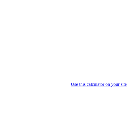
Use this calculator on your site