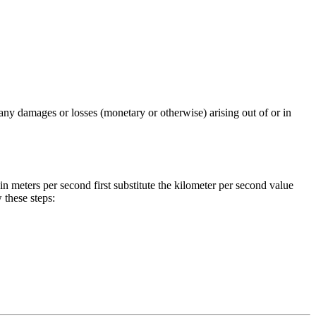
any damages or losses (monetary or otherwise) arising out of or in
in
meters per second
first substitute the
kilometer per second
value
these steps: