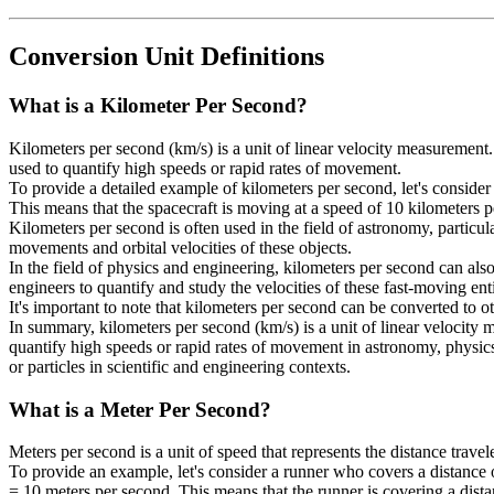
Conversion Unit Definitions
What is a
Kilometer Per Second
?
Kilometers per second (km/s) is a unit of linear velocity measurement.
used to quantify high speeds or rapid rates of movement.
To provide a detailed example of kilometers per second, let's consider 
This means that the spacecraft is moving at a speed of 10 kilometers 
Kilometers per second is often used in the field of astronomy, particula
movements and orbital velocities of these objects.
In the field of physics and engineering, kilometers per second can also b
engineers to quantify and study the velocities of these fast-moving enti
It's important to note that kilometers per second can be converted to 
In summary, kilometers per second (km/s) is a unit of linear velocity m
quantify high speeds or rapid rates of movement in astronomy, physics,
or particles in scientific and engineering contexts.
What is a
Meter Per Second
?
Meters per second is a unit of speed that represents the distance travel
To provide an example, let's consider a runner who covers a distance 
= 10 meters per second. This means that the runner is covering a dist