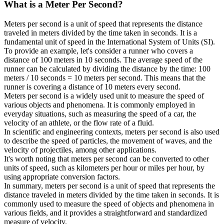
What is a
Meter Per Second
?
Meters per second is a unit of speed that represents the distance
traveled in meters divided by the time taken in seconds. It is a
fundamental unit of speed in the International System of Units (SI).
To provide an example, let's consider a runner who covers a
distance of 100 meters in 10 seconds. The average speed of the
runner can be calculated by dividing the distance by the time: 100
meters / 10 seconds = 10 meters per second. This means that the
runner is covering a distance of 10 meters every second.
Meters per second is a widely used unit to measure the speed of
various objects and phenomena. It is commonly employed in
everyday situations, such as measuring the speed of a car, the
velocity of an athlete, or the flow rate of a fluid.
In scientific and engineering contexts, meters per second is also used
to describe the speed of particles, the movement of waves, and the
velocity of projectiles, among other applications.
It's worth noting that meters per second can be converted to other
units of speed, such as kilometers per hour or miles per hour, by
using appropriate conversion factors.
In summary, meters per second is a unit of speed that represents the
distance traveled in meters divided by the time taken in seconds. It is
commonly used to measure the speed of objects and phenomena in
various fields, and it provides a straightforward and standardized
measure of velocity.