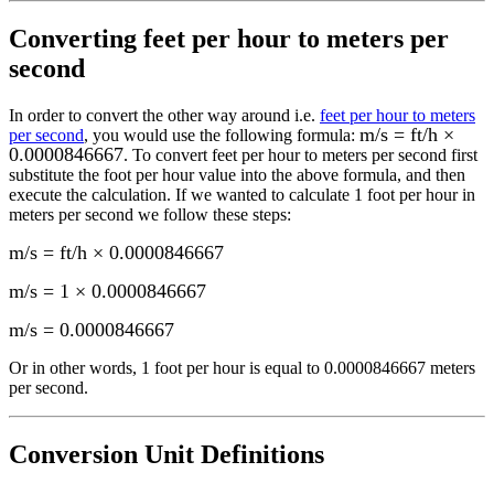
Converting
feet per hour to meters per
second
In order to convert the other way around i.e.
feet per hour to meters
m/s = ft/h ×
per second
, you would use the following formula:
0.0000846667
. To convert
feet per hour
to
meters per second
first
substitute the
foot per hour
value into the above formula, and then
execute the calculation.
If we wanted to calculate 1
foot per hour
in
meters per second
we follow these steps:
m/s = ft/h × 0.0000846667
m/s = 1 × 0.0000846667
m/s
=
0.0000846667
Or in other words, 1
foot per hour
is equal to
0.0000846667 meters
per second
.
Conversion Unit Definitions