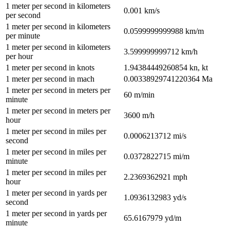
1
meter per second
in
kilometers
0.001
km/s
per second
1
meter per second
in
kilometers
0.0599999999988
km/m
per minute
1
meter per second
in
kilometers
3.599999999712
km/h
per hour
1
meter per second
in
knots
1.94384449260854
kn, kt
1
meter per second
in
mach
0.00338929741220364
Ma
1
meter per second
in
meters per
60
m/min
minute
1
meter per second
in
meters per
3600
m/h
hour
1
meter per second
in
miles per
0.0006213712
mi/s
second
1
meter per second
in
miles per
0.0372822715
mi/m
minute
1
meter per second
in
miles per
2.2369362921
mph
hour
1
meter per second
in
yards per
1.0936132983
yd/s
second
1
meter per second
in
yards per
65.6167979
yd/m
minute