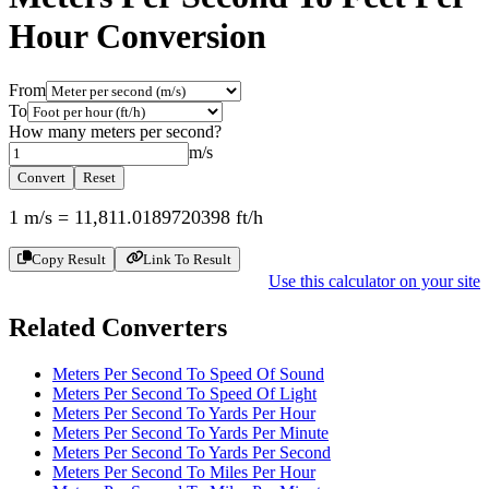
Hour
Conversion
From
To
How many
meters per second
?
m/s
Convert
Reset
1
m/s
=
11,811.0189720398
ft/h
Copy Result
Link To Result
Use this calculator on your site
Related Converters
Meters Per Second To Speed Of Sound
Meters Per Second To Speed Of Light
Meters Per Second To Yards Per Hour
Meters Per Second To Yards Per Minute
Meters Per Second To Yards Per Second
Meters Per Second To Miles Per Hour