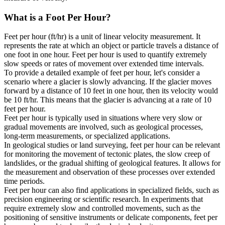
What is a
Foot Per Hour
?
Feet per hour (ft/hr) is a unit of linear velocity measurement. It
represents the rate at which an object or particle travels a distance of
one foot in one hour. Feet per hour is used to quantify extremely
slow speeds or rates of movement over extended time intervals.
To provide a detailed example of feet per hour, let's consider a
scenario where a glacier is slowly advancing. If the glacier moves
forward by a distance of 10 feet in one hour, then its velocity would
be 10 ft/hr. This means that the glacier is advancing at a rate of 10
feet per hour.
Feet per hour is typically used in situations where very slow or
gradual movements are involved, such as geological processes,
long-term measurements, or specialized applications.
In geological studies or land surveying, feet per hour can be relevant
for monitoring the movement of tectonic plates, the slow creep of
landslides, or the gradual shifting of geological features. It allows for
the measurement and observation of these processes over extended
time periods.
Feet per hour can also find applications in specialized fields, such as
precision engineering or scientific research. In experiments that
require extremely slow and controlled movements, such as the
positioning of sensitive instruments or delicate components, feet per