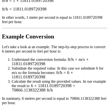
ft/h = 1 × 11811.0189720398
ft/h
=
11811.0189720398
In other words, 1
meter per second
is equal to
11811.0189720398
feet per hour
.
Example Conversion
Let's take a look at an example.
The step-by-step process to convert
6
meters per second to feet per hour
is:
ft/h = m/s ×
Understand the conversion formula:
11811.0189720398
Substitute the required value. In this case we substitute
6
for
ft/h = 6 ×
m/s
so the formula becomes:
11811.0189720398
Calculate the result using the provided values. In our example
6 × 11811.0189720398 =
the result is:
70866.1138322388 ft/h
In summary,
6 meters per second
is equal to
70866.1138322388 feet
per hour
.