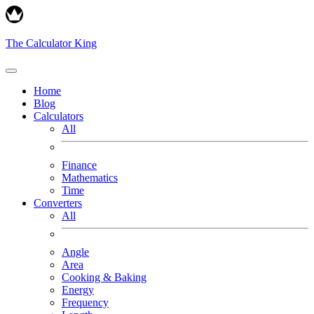
The Calculator King
Home
Blog
Calculators
All
Finance
Mathematics
Time
Converters
All
Angle
Area
Cooking & Baking
Energy
Frequency