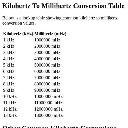
Kilohertz To Millihertz
Conversion Table
Below is a lookup table showing common
kilohertz to millihertz
conversion values.
Kilohertz (kHz)
Millihertz (mHz)
1
kHz
1000000
mHz
2
kHz
2000000
mHz
3
kHz
3000000
mHz
4
kHz
4000000
mHz
5
kHz
5000000
mHz
6
kHz
6000000
mHz
7
kHz
7000000
mHz
8
kHz
8000000
mHz
9
kHz
9000000
mHz
10
kHz
10000000
mHz
11
kHz
11000000
mHz
12
kHz
12000000
mHz
13
kHz
13000000
mHz