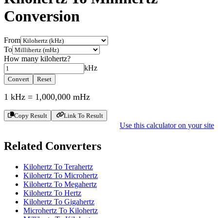
Conversion
From
To
How many
kilohertz
?
kHz
Convert
Reset
1
kHz
=
1,000,000
mHz
Copy Result
Link To Result
Use this calculator on your site
Related Converters
Kilohertz To Terahertz
Kilohertz To Microhertz
Kilohertz To Megahertz
Kilohertz To Hertz
Kilohertz To Gigahertz
Microhertz To Kilohertz