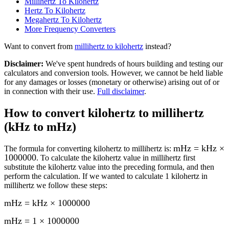
Millihertz To Kilohertz
Hertz To Kilohertz
Megahertz To Kilohertz
More
Frequency
Converters
Want to convert from
millihertz
to
kilohertz
instead?
Disclaimer
:
We've spent hundreds of hours building and testing our
calculators and conversion tools. However, we cannot be held liable
for any damages or losses (monetary or otherwise) arising out of or
in connection with their use.
Full disclaimer
.
How to convert
kilohertz to millihertz
(kHz to mHz)
mHz = kHz ×
The formula for converting
kilohertz to millihertz
is:
1000000
. To calculate the
kilohertz
value in
millihertz
first
substitute the
kilohertz
value into the preceding formula, and then
perform the calculation.
If we wanted to calculate 1
kilohertz
in
millihertz
we follow these steps:
mHz = kHz × 1000000
mHz = 1 × 1000000