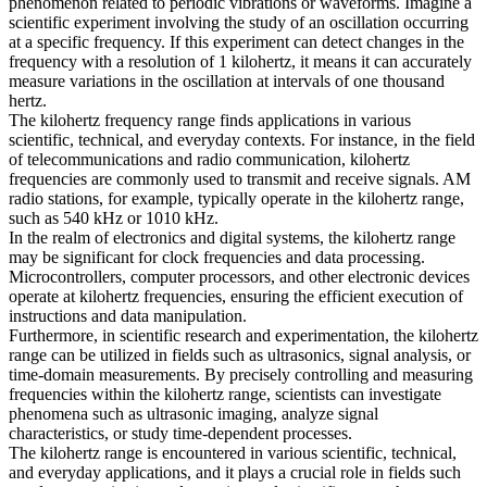
phenomenon related to periodic vibrations or waveforms. Imagine a
scientific experiment involving the study of an oscillation occurring
at a specific frequency. If this experiment can detect changes in the
frequency with a resolution of 1 kilohertz, it means it can accurately
measure variations in the oscillation at intervals of one thousand
hertz.
The kilohertz frequency range finds applications in various
scientific, technical, and everyday contexts. For instance, in the field
of telecommunications and radio communication, kilohertz
frequencies are commonly used to transmit and receive signals. AM
radio stations, for example, typically operate in the kilohertz range,
such as 540 kHz or 1010 kHz.
In the realm of electronics and digital systems, the kilohertz range
may be significant for clock frequencies and data processing.
Microcontrollers, computer processors, and other electronic devices
operate at kilohertz frequencies, ensuring the efficient execution of
instructions and data manipulation.
Furthermore, in scientific research and experimentation, the kilohertz
range can be utilized in fields such as ultrasonics, signal analysis, or
time-domain measurements. By precisely controlling and measuring
frequencies within the kilohertz range, scientists can investigate
phenomena such as ultrasonic imaging, analyze signal
characteristics, or study time-dependent processes.
The kilohertz range is encountered in various scientific, technical,
and everyday applications, and it plays a crucial role in fields such