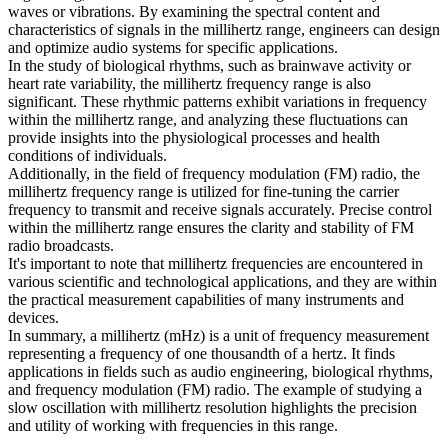
waves or vibrations. By examining the spectral content and
characteristics of signals in the millihertz range, engineers can design
and optimize audio systems for specific applications.
In the study of biological rhythms, such as brainwave activity or
heart rate variability, the millihertz frequency range is also
significant. These rhythmic patterns exhibit variations in frequency
within the millihertz range, and analyzing these fluctuations can
provide insights into the physiological processes and health
conditions of individuals.
Additionally, in the field of frequency modulation (FM) radio, the
millihertz frequency range is utilized for fine-tuning the carrier
frequency to transmit and receive signals accurately. Precise control
within the millihertz range ensures the clarity and stability of FM
radio broadcasts.
It's important to note that millihertz frequencies are encountered in
various scientific and technological applications, and they are within
the practical measurement capabilities of many instruments and
devices.
In summary, a millihertz (mHz) is a unit of frequency measurement
representing a frequency of one thousandth of a hertz. It finds
applications in fields such as audio engineering, biological rhythms,
and frequency modulation (FM) radio. The example of studying a
slow oscillation with millihertz resolution highlights the precision
and utility of working with frequencies in this range.