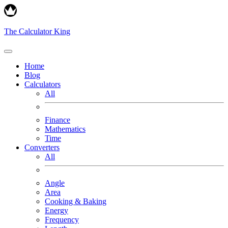
The Calculator King
Home
Blog
Calculators
All
Finance
Mathematics
Time
Converters
All
Angle
Area
Cooking & Baking
Energy
Frequency