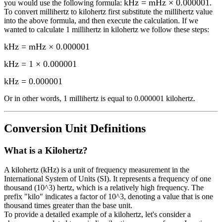
kHz = mHz × 0.000001
you would use the following formula:
.
To convert
millihertz
to
kilohertz
first substitute the
millihertz
value
into the above formula, and then execute the calculation.
If we
wanted to calculate 1
millihertz
in
kilohertz
we follow these steps:
kHz = mHz × 0.000001
kHz = 1 × 0.000001
kHz
=
0.000001
Or in other words, 1
millihertz
is equal to
0.000001 kilohertz
.
Conversion Unit Definitions
What is a
Kilohertz
?
A kilohertz (kHz) is a unit of frequency measurement in the
International System of Units (SI). It represents a frequency of one
thousand (10^3) hertz, which is a relatively high frequency. The
prefix "kilo" indicates a factor of 10^3, denoting a value that is one
thousand times greater than the base unit.
To provide a detailed example of a kilohertz, let's consider a