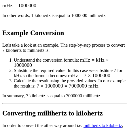
mHz
=
1000000
In other words, 1
kilohertz
is equal to
1000000 millihertz
.
Example Conversion
Let's take a look at an example.
The step-by-step process to convert
7
kilohertz to millihertz
is:
mHz = kHz ×
Understand the conversion formula:
1000000
Substitute the required value. In this case we substitute
7
for
mHz = 7 × 1000000
kHz
so the formula becomes:
Calculate the result using the provided values. In our example
7 × 1000000 = 7000000 mHz
the result is:
In summary,
7 kilohertz
is equal to
7000000 millihertz
.
Converting
millihertz to kilohertz
In order to convert the other way around i.e.
millihertz to kilohertz
,