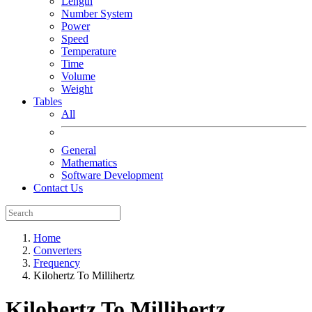
Length
Number System
Power
Speed
Temperature
Time
Volume
Weight
Tables
All
General
Mathematics
Software Development
Contact Us
Home
Converters
Frequency
Kilohertz To Millihertz
Kilohertz To Millihertz