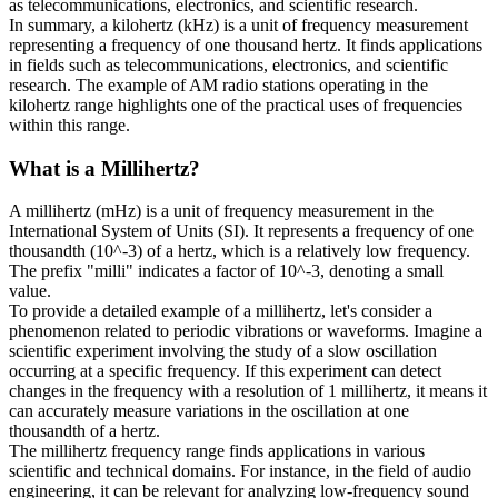
as telecommunications, electronics, and scientific research.
In summary, a kilohertz (kHz) is a unit of frequency measurement
representing a frequency of one thousand hertz. It finds applications
in fields such as telecommunications, electronics, and scientific
research. The example of AM radio stations operating in the
kilohertz range highlights one of the practical uses of frequencies
within this range.
What is a
Millihertz
?
A millihertz (mHz) is a unit of frequency measurement in the
International System of Units (SI). It represents a frequency of one
thousandth (10^-3) of a hertz, which is a relatively low frequency.
The prefix "milli" indicates a factor of 10^-3, denoting a small
value.
To provide a detailed example of a millihertz, let's consider a
phenomenon related to periodic vibrations or waveforms. Imagine a
scientific experiment involving the study of a slow oscillation
occurring at a specific frequency. If this experiment can detect
changes in the frequency with a resolution of 1 millihertz, it means it
can accurately measure variations in the oscillation at one
thousandth of a hertz.
The millihertz frequency range finds applications in various
scientific and technical domains. For instance, in the field of audio
engineering, it can be relevant for analyzing low-frequency sound