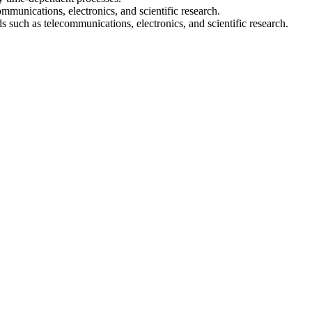
communications, electronics, and scientific research.
s such as telecommunications, electronics, and scientific research.