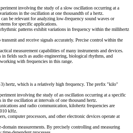
periment involving the study of a slow oscillation occurring at a
ariations in the oscillation at one thousandth of a hertz.
 it can be relevant for analyzing low-frequency sound waves or
stems for specific applications.
e rhythmic patterns exhibit variations in frequency within the millihertz
o transmit and receive signals accurately. Precise control within the
 practical measurement capabilities of many instruments and devices.
 in fields such as audio engineering, biological rhythms, and
 working with frequencies in this range.
3) hertz, which is a relatively high frequency. The prefix "kilo"
eriment involving the study of an oscillation occurring at a specific
in the oscillation at intervals of one thousand hertz.
mmunications and radio communication, kilohertz frequencies are
 1010 kHz.
lers, computer processors, and other electronic devices operate at
r time-domain measurements. By precisely controlling and measuring
udy time-dependent processes.