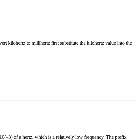
vert
kilohertz
to
millihertz
first substitute the
kilohertz
value into the
10^-3) of a hertz, which is a relatively low frequency. The prefix