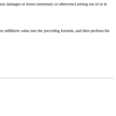
any damages or losses (monetary or otherwise) arising out of or in
the
millihertz
value into the preceding formula, and then perform the