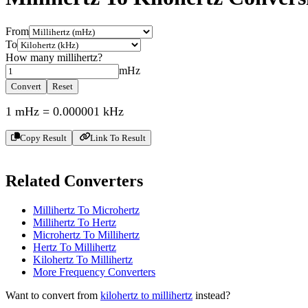
From
To
How many
millihertz
?
mHz
Convert
Reset
1
mHz
=
0.000001
kHz
Copy Result
Link To Result
Related Converters
Millihertz To Microhertz
Millihertz To Hertz
Microhertz To Millihertz
Hertz To Millihertz
Kilohertz To Millihertz
More
Frequency
Converters
Want to convert from
kilohertz
to
millihertz
instead?