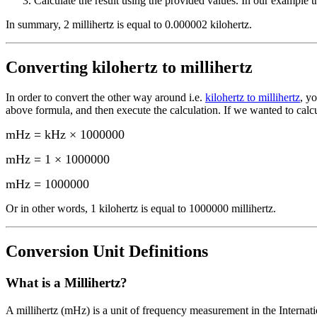
Calculate the result using the provided values. In our example th
In summary,
2 millihertz
is equal to
0.000002 kilohertz
.
Converting
kilohertz to millihertz
In order to convert the other way around i.e.
kilohertz to millihertz
, y
above formula, and then execute the calculation.
If we wanted to calc
mHz = kHz × 1000000
mHz = 1 × 1000000
mHz
=
1000000
Or in other words, 1
kilohertz
is equal to
1000000 millihertz
.
Conversion Unit Definitions
What is a
Millihertz
?
A millihertz (mHz) is a unit of frequency measurement in the Internati