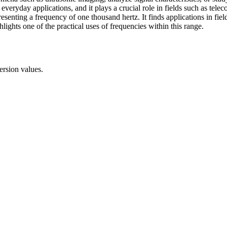
 everyday applications, and it plays a crucial role in fields such as tele
senting a frequency of one thousand hertz. It finds applications in field
ights one of the practical uses of frequencies within this range.
ersion values.