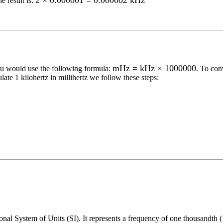
2 × 0.000001 = 0.000002 kHz
e result is:
mHz = kHz × 1000000
ou would use the following formula:
. To con
ulate 1
kilohertz
in
millihertz
we follow these steps:
onal System of Units (SI). It represents a frequency of one thousandth (