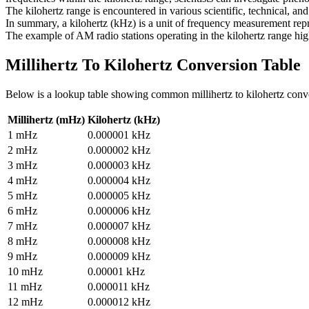
The kilohertz range is encountered in various scientific, technical, and
In summary, a kilohertz (kHz) is a unit of frequency measurement repre
The example of AM radio stations operating in the kilohertz range highl
Millihertz To Kilohertz
Conversion Table
Below is a lookup table showing common
millihertz to kilohertz
conv
Millihertz (mHz)
Kilohertz (kHz)
1
mHz
0.000001
kHz
2
mHz
0.000002
kHz
3
mHz
0.000003
kHz
4
mHz
0.000004
kHz
5
mHz
0.000005
kHz
6
mHz
0.000006
kHz
7
mHz
0.000007
kHz
8
mHz
0.000008
kHz
9
mHz
0.000009
kHz
10
mHz
0.00001
kHz
11
mHz
0.000011
kHz
12
mHz
0.000012
kHz