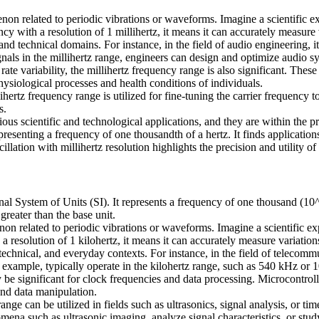
enon related to periodic vibrations or waveforms. Imagine a scientific ex
cy with a resolution of 1 millihertz, it means it can accurately measure v
c and technical domains. For instance, in the field of audio engineering,
gnals in the millihertz range, engineers can design and optimize audio sy
rate variability, the millihertz frequency range is also significant. Thes
hysiological processes and health conditions of individuals.
hertz frequency range is utilized for fine-tuning the carrier frequency t
s.
arious scientific and technological applications, and they are within the
esenting a frequency of one thousandth of a hertz. It finds applications
ation with millihertz resolution highlights the precision and utility of
nal System of Units (SI). It represents a frequency of one thousand (10^
greater than the base unit.
on related to periodic vibrations or waveforms. Imagine a scientific exp
 resolution of 1 kilohertz, it means it can accurately measure variations 
, technical, and everyday contexts. For instance, in the field of teleco
 example, typically operate in the kilohertz range, such as 540 kHz or
y be significant for clock frequencies and data processing. Microcontrol
 and data manipulation.
 range can be utilized in fields such as ultrasonics, signal analysis, o
nomena such as ultrasonic imaging, analyze signal characteristics, or st