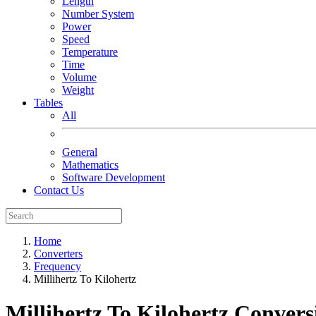
Length
Number System
Power
Speed
Temperature
Time
Volume
Weight
Tables
All
General
Mathematics
Software Development
Contact Us
Home
Converters
Frequency
Millihertz To Kilohertz
Millihertz To Kilohertz
Convers