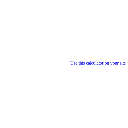
Use this calculator on your site