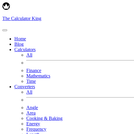
The Calculator King
Home
Blog
Calculators
All
Finance
Mathematics
Time
Converters
All
Angle
Area
Cooking & Baking
Energy
Frequency