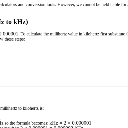
alculators and conversion tools. However, we cannot be held liable for 
Hz to kHz)
0.000001
. To calculate the
millihertz
value in
kilohertz
first substitute 
w these steps:
millihertz to kilohertz
is:
1
kHz = 2 × 0.000001
Hz
so the formula becomes: