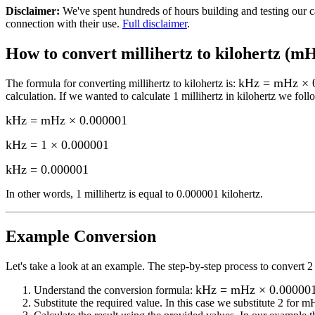
Disclaimer
:
We've spent hundreds of hours building and testing our c
connection with their use.
Full disclaimer
.
How to convert
millihertz to kilohertz (m
kHz = mHz × 
The formula for converting
millihertz to kilohertz
is:
calculation.
If we wanted to calculate 1
millihertz
in
kilohertz
we follo
kHz = mHz × 0.000001
kHz = 1 × 0.000001
kHz
=
0.000001
In other words, 1
millihertz
is equal to
0.000001 kilohertz
.
Example Conversion
Let's take a look at an example.
The step-by-step process to convert
2
kHz = mHz × 0.00000
Understand the conversion formula:
Substitute the required value. In this case we substitute
2
for
m