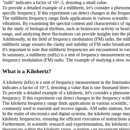
"milli" indicates a factor of 10^-3, denoting a small value.
To provide a detailed example of a millihertz, let's consider a phenom
specific frequency. If this experiment can detect changes in the frequen
The millihertz frequency range finds applications in various scientifi
vibrations. By examining the spectral content and characteristics of si
In the study of biological rhythms, such as brainwave activity or heart 
range, and analyzing these fluctuations can provide insights into the p
Additionally, in the field of frequency modulation (FM) radio, the milli
millihertz range ensures the clarity and stability of FM radio broadcast
It's important to note that millihertz frequencies are encountered in v
In summary, a millihertz (mHz) is a unit of frequency measurement repr
frequency modulation (FM) radio. The example of studying a slow oscill
What is a
Kilohertz
?
A kilohertz (kHz) is a unit of frequency measurement in the Internatio
indicates a factor of 10^3, denoting a value that is one thousand times 
To provide a detailed example of a kilohertz, let's consider a phenomen
frequency. If this experiment can detect changes in the frequency with a
The kilohertz frequency range finds applications in various scientific
commonly used to transmit and receive signals. AM radio stations, for
In the realm of electronics and digital systems, the kilohertz range ma
kilohertz frequencies, ensuring the efficient execution of instructions
Furthermore, in scientific research and experimentation, the kilohertz
frequencies within the kilohertz range, scientists can investigate phe