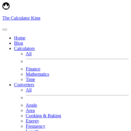
The Calculator King
Home
Blog
Calculators
All
Finance
Mathematics
Time
Converters
All
Angle
Area
Cooking & Baking
Energy
Frequency