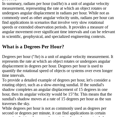
In summary, radians per hour (rad/hr) is a unit of angular velocity
measurement, representing the rate at which an object rotates or
undergoes angular displacement in radians per hour. While not as
commonly used as other angular velocity units, radians per hour can
find applications in scenarios that involve very slow rotational
speeds or extended observation periods. It provides a measure of
angular movement over significant time intervals and can be relevant
in scientific, geophysical, and specialized engineering contexts.
What is a
Degrees Per Hour
?
Degrees per hour (°/hr) is a unit of angular velocity measurement. It
represents the rate at which an object rotates or undergoes angular
displacement in degrees per hour. Degrees per hour is used to
quantify the rotational speed of objects or systems over even longer
time intervals.
To provide a detailed example of degrees per hour, let's consider a
rotating object, such as a slow-moving sundial. If the sundial's
shadow completes an angular displacement of 15 degrees in one
hour, then its angular velocity would be 15°/hr. This means that the
sundial's shadow moves at a rate of 15 degrees per hour as the sun
traverses the sky.
While degrees per hour is not as commonly used as degrees per
second or degrees per minute, it can find applications in certain