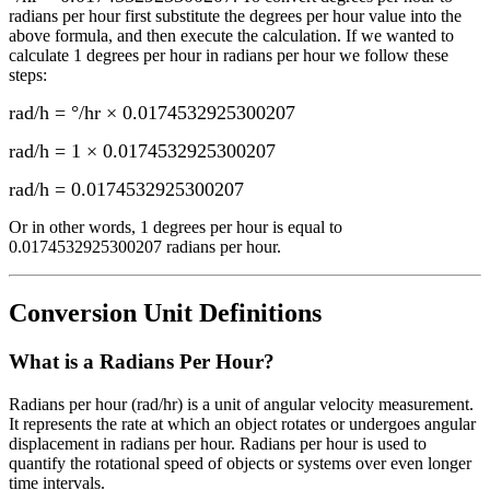
radians per hour
first substitute the
degrees per hour
value into the
above formula, and then execute the calculation.
If we wanted to
calculate 1
degrees per hour
in
radians per hour
we follow these
steps:
rad/h = °/hr × 0.0174532925300207
rad/h = 1 × 0.0174532925300207
rad/h
=
0.0174532925300207
Or in other words, 1
degrees per hour
is equal to
0.0174532925300207 radians per hour
.
Conversion Unit Definitions
What is a
Radians Per Hour
?
Radians per hour (rad/hr) is a unit of angular velocity measurement.
It represents the rate at which an object rotates or undergoes angular
displacement in radians per hour. Radians per hour is used to
quantify the rotational speed of objects or systems over even longer
time intervals.