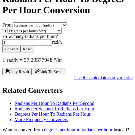
Per Hour
Conversion
From
To
How many
radians per hour
?
rad/h
Convert
Reset
1
rad/h
=
57.29577948
°/hr
Copy Result
Link To Result
Use this calculator on your site
Related Converters
Radians Per Hour To Radians Per Second
Radians Per Second To Radians Per Hour
Degrees Per Hour To Radians Per Hour
More
Frequency
Converters
Want to convert from
degrees per hour
to
radians per hour
instead?