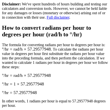
Disclaimer
:
We've spent hundreds of hours building and testing our
calculators and conversion tools. However, we cannot be held liable
for any damages or losses (monetary or otherwise) arising out of or
in connection with their use.
Full disclaimer
.
How to convert
radians per hour to
degrees per hour (rad/h to °/hr)
The formula for converting
radians per hour to degrees per hour
is:
°/hr = rad/h × 57.29577948
. To calculate the
radians per hour
value in
degrees per hour
first substitute the
radians per hour
value
into the preceding formula, and then perform the calculation.
If we
wanted to calculate 1
radians per hour
in
degrees per hour
we follow
these steps:
°/hr = rad/h × 57.29577948
°/hr = 1 × 57.29577948
°/hr
=
57.29577948
In other words, 1
radians per hour
is equal to
57.29577948 degrees
per hour
.