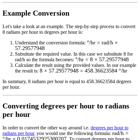
Example Conversion
Let's take a look at an example.
The step-by-step process to convert
8
radians per hour to degrees per hour
is:
°/hr = rad/h ×
Understand the conversion formula:
57.29577948
Substitute the required value. In this case we substitute
8
for
°/hr = 8 × 57.29577948
rad/h
so the formula becomes:
Calculate the result using the provided values. In our example
8 × 57.29577948 = 458.36623584 °/hr
the result is:
In summary,
8 radians per hour
is equal to
458.36623584 degrees
per hour
.
Converting
degrees per hour to radians
per hour
In order to convert the other way around i.e.
degrees per hour to
rad/h =
radians per hour
, you would use the following formula:
°/hr × 0.0174532925300207
. To convert
degrees per hour
to