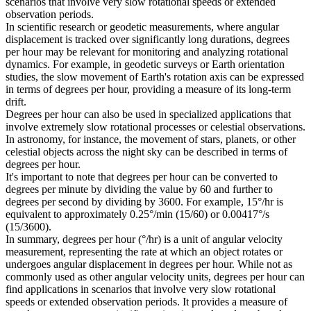
scenarios that involve very slow rotational speeds or extended
observation periods.
In scientific research or geodetic measurements, where angular
displacement is tracked over significantly long durations, degrees
per hour may be relevant for monitoring and analyzing rotational
dynamics. For example, in geodetic surveys or Earth orientation
studies, the slow movement of Earth's rotation axis can be expressed
in terms of degrees per hour, providing a measure of its long-term
drift.
Degrees per hour can also be used in specialized applications that
involve extremely slow rotational processes or celestial observations.
In astronomy, for instance, the movement of stars, planets, or other
celestial objects across the night sky can be described in terms of
degrees per hour.
It's important to note that degrees per hour can be converted to
degrees per minute by dividing the value by 60 and further to
degrees per second by dividing by 3600. For example, 15°/hr is
equivalent to approximately 0.25°/min (15/60) or 0.00417°/s
(15/3600).
In summary, degrees per hour (°/hr) is a unit of angular velocity
measurement, representing the rate at which an object rotates or
undergoes angular displacement in degrees per hour. While not as
commonly used as other angular velocity units, degrees per hour can
find applications in scenarios that involve very slow rotational
speeds or extended observation periods. It provides a measure of