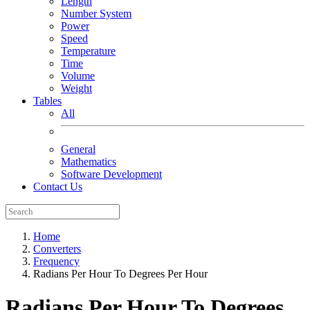
Length
Number System
Power
Speed
Temperature
Time
Volume
Weight
Tables
All
General
Mathematics
Software Development
Contact Us
Home
Converters
Frequency
Radians Per Hour To Degrees Per Hour
Radians Per Hour To Degrees