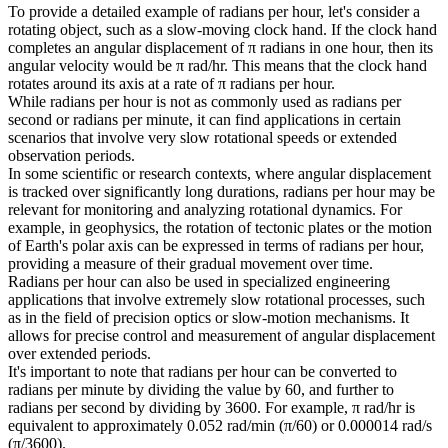
To provide a detailed example of radians per hour, let's consider a
rotating object, such as a slow-moving clock hand. If the clock hand
completes an angular displacement of π radians in one hour, then its
angular velocity would be π rad/hr. This means that the clock hand
rotates around its axis at a rate of π radians per hour.
While radians per hour is not as commonly used as radians per
second or radians per minute, it can find applications in certain
scenarios that involve very slow rotational speeds or extended
observation periods.
In some scientific or research contexts, where angular displacement
is tracked over significantly long durations, radians per hour may be
relevant for monitoring and analyzing rotational dynamics. For
example, in geophysics, the rotation of tectonic plates or the motion
of Earth's polar axis can be expressed in terms of radians per hour,
providing a measure of their gradual movement over time.
Radians per hour can also be used in specialized engineering
applications that involve extremely slow rotational processes, such
as in the field of precision optics or slow-motion mechanisms. It
allows for precise control and measurement of angular displacement
over extended periods.
It's important to note that radians per hour can be converted to
radians per minute by dividing the value by 60, and further to
radians per second by dividing by 3600. For example, π rad/hr is
equivalent to approximately 0.052 rad/min (π/60) or 0.000014 rad/s
(π/3600).