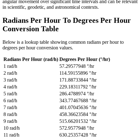
angular movement over significant time intervals and can be relevant
in scientific, geodetic, and astronomical contexts.
Radians Per Hour To Degrees Per Hour
Conversion Table
Below is a lookup table showing common
radians per hour to
degrees per hour
conversion values.
Radians Per Hour (rad/h)
Degrees Per Hour (°/hr)
1
rad/h
57.29577948
°/hr
2
rad/h
114.59155896
°/hr
3
rad/h
171.88733844
°/hr
4
rad/h
229.18311792
°/hr
5
rad/h
286.4788974
°/hr
6
rad/h
343.77467688
°/hr
7
rad/h
401.07045636
°/hr
8
rad/h
458.36623584
°/hr
9
rad/h
515.66201532
°/hr
10
rad/h
572.9577948
°/hr
11
rad/h
630.25357428
°/hr