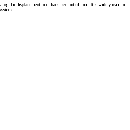
angular displacement in radians per unit of time. It is widely used in
systems.