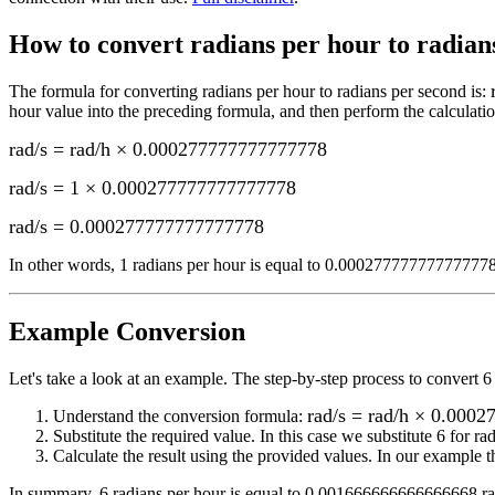
How to convert
radians per hour to radians
The formula for converting
radians per hour to radians per second
is:
hour
value into the preceding formula, and then perform the calculatio
rad/s = rad/h × 0.000277777777777778
rad/s = 1 × 0.000277777777777778
rad/s
=
0.000277777777777778
In other words, 1
radians per hour
is equal to
0.000277777777777778 
Example Conversion
Let's take a look at an example.
The step-by-step process to convert
6
rad/s = rad/h × 0.000
Understand the conversion formula:
Substitute the required value. In this case we substitute
6
for
ra
Calculate the result using the provided values. In our example th
In summary,
6 radians per hour
is equal to
0.001666666666666668 rad