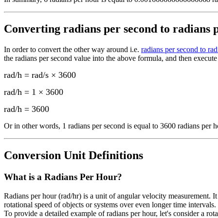
Converting
radians per second to radians 
In order to convert the other way around i.e.
radians per second to rad
the
radians per second
value into the above formula, and then execute 
rad/h = rad/s × 3600
rad/h = 1 × 3600
rad/h
=
3600
Or in other words, 1
radians per second
is equal to
3600 radians per h
Conversion Unit Definitions
What is a
Radians Per Hour
?
Radians per hour (rad/hr) is a unit of angular velocity measurement. It
rotational speed of objects or systems over even longer time intervals.
To provide a detailed example of radians per hour, let's consider a ro