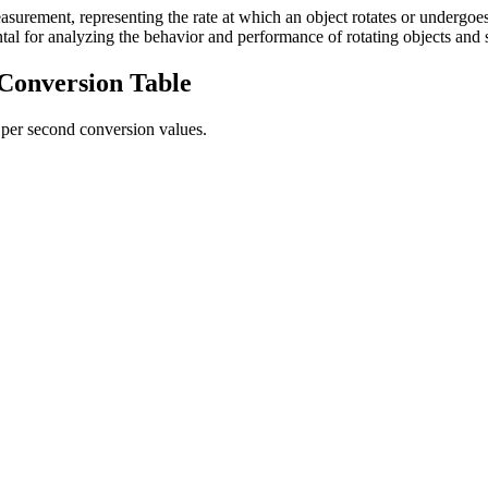
asurement, representing the rate at which an object rotates or undergoes 
tal for analyzing the behavior and performance of rotating objects and 
Conversion Table
 per second
conversion values.