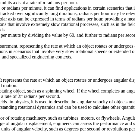
d its axis at a rate of π radians per hour.
r radians per minute, it can find applications in certain scenarios that
 tracked over significantly long durations, radians per hour may be rel
 polar axis can be expressed in terms of radians per hour, providing a m
ons that involve extremely slow rotational processes, such as in the fie
ds.
s per minute by dividing the value by 60, and further to radians per sec
easurement, representing the rate at which an object rotates or undergo
ations in scenarios that involve very slow rotational speeds or extended
l, and specialized engineering contexts.
t represents the rate at which an object rotates or undergoes angular di
al motion.
rotating object, such as a spinning wheel. If the wheel completes an angu
 a rate of 2π radians per second.
lds. In physics, it is used to describe the angular velocity of objects u
standing rotational dynamics and can be used to calculate other quantitie
vior of rotating machinery, such as turbines, motors, or flywheels. Ang
nge of angular displacement, engineers can assess the performance and s
r units of angular velocity, such as degrees per second or revolutions pe