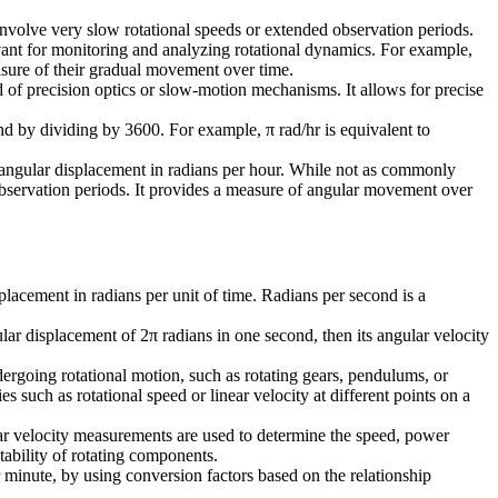
 involve very slow rotational speeds or extended observation periods.
evant for monitoring and analyzing rotational dynamics. For example,
easure of their gradual movement over time.
ld of precision optics or slow-motion mechanisms. It allows for precise
ond by dividing by 3600. For example, π rad/hr is equivalent to
es angular displacement in radians per hour. While not as commonly
 observation periods. It provides a measure of angular movement over
splacement in radians per unit of time. Radians per second is a
lar displacement of 2π radians in one second, then its angular velocity
ndergoing rotational motion, such as rotating gears, pendulums, or
s such as rotational speed or linear velocity at different points on a
ular velocity measurements are used to determine the speed, power
tability of rotating components.
r minute, by using conversion factors based on the relationship