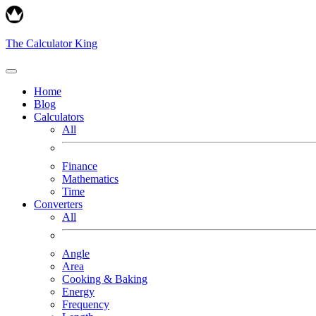
The Calculator King
Home
Blog
Calculators
All
Finance
Mathematics
Time
Converters
All
Angle
Area
Cooking & Baking
Energy
Frequency