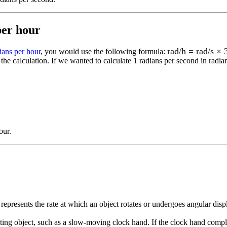
per hour
rad/h = rad/s ×
ians per hour
, you would use the following formula:
the calculation.
If we wanted to calculate 1
radians per second
in
radia
our
.
 represents the rate at which an object rotates or undergoes angular dis
tating object, such as a slow-moving clock hand. If the clock hand compl