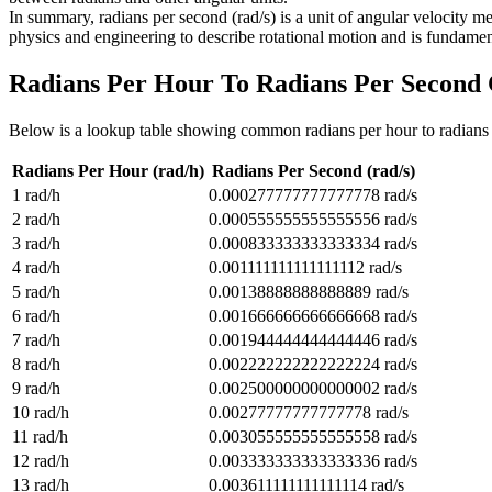
In summary, radians per second (rad/s) is a unit of angular velocity me
physics and engineering to describe rotational motion and is fundamen
Radians Per Hour To Radians Per Second
Below is a lookup table showing common
radians per hour to radians
Radians Per Hour (rad/h)
Radians Per Second (rad/s)
1
rad/h
0.000277777777777778
rad/s
2
rad/h
0.000555555555555556
rad/s
3
rad/h
0.000833333333333334
rad/s
4
rad/h
0.001111111111111112
rad/s
5
rad/h
0.00138888888888889
rad/s
6
rad/h
0.001666666666666668
rad/s
7
rad/h
0.001944444444444446
rad/s
8
rad/h
0.002222222222222224
rad/s
9
rad/h
0.002500000000000002
rad/s
10
rad/h
0.00277777777777778
rad/s
11
rad/h
0.003055555555555558
rad/s
12
rad/h
0.003333333333333336
rad/s
13
rad/h
0.003611111111111114
rad/s