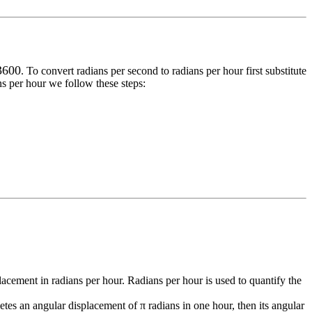
 3600
. To convert
radians per second
to
radians per hour
first substitute
ns per hour
we follow these steps:
placement in radians per hour. Radians per hour is used to quantify the
etes an angular displacement of π radians in one hour, then its angular