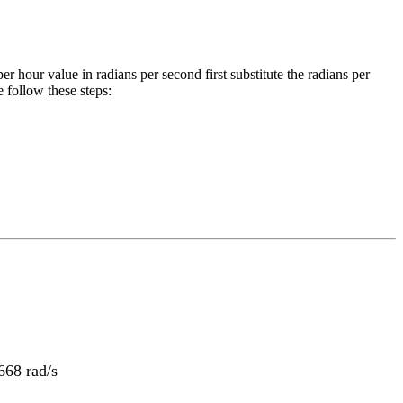
per hour
value in
radians per second
first substitute the
radians per
 follow these steps:
68 rad/s