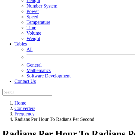
Length
Number System
Power
Speed
Temperature
Time
Volume
Weight
Tables
All
General
Mathematics
Software Development
Contact Us
Home
Converters
Frequency
Radians Per Hour To Radians Per Second
Radians Per Hour To Radians P