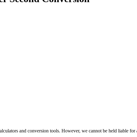
alculators and conversion tools. However, we cannot be held liable for 