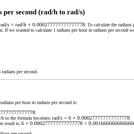
 per second (rad/h to rad/s)
rad/s = rad/h × 0.000277777777777778
. To calculate the
radians 
n.
If we wanted to calculate 1
radians per hour
in
radians per second
we
radians per second
.
radians per hour to radians per second
is:
277777777777778
rad/s = 6 × 0.000277777777777778
d/h
so the formula becomes:
6 × 0.000277777777777778 = 0.0016666666666666
e result is:
ians per second
.