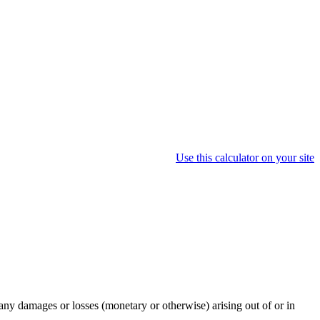
Use this calculator on your site
any damages or losses (monetary or otherwise) arising out of or in