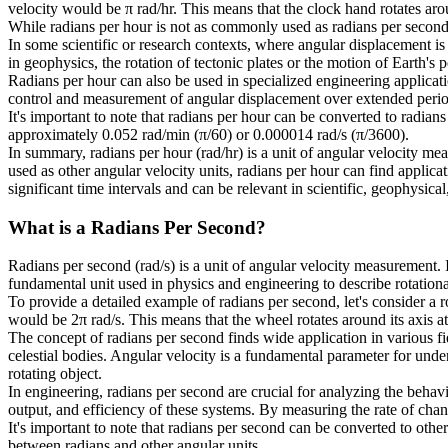
velocity would be π rad/hr. This means that the clock hand rotates aroun
While radians per hour is not as commonly used as radians per second o
In some scientific or research contexts, where angular displacement is
in geophysics, the rotation of tectonic plates or the motion of Earth's
Radians per hour can also be used in specialized engineering applicati
control and measurement of angular displacement over extended perio
It's important to note that radians per hour can be converted to radian
approximately 0.052 rad/min (π/60) or 0.000014 rad/s (π/3600).
In summary, radians per hour (rad/hr) is a unit of angular velocity m
used as other angular velocity units, radians per hour can find applic
significant time intervals and can be relevant in scientific, geophysica
What is a
Radians Per Second
?
Radians per second (rad/s) is a unit of angular velocity measurement. I
fundamental unit used in physics and engineering to describe rotation
To provide a detailed example of radians per second, let's consider a 
would be 2π rad/s. This means that the wheel rotates around its axis at
The concept of radians per second finds wide application in various fie
celestial bodies. Angular velocity is a fundamental parameter for under
rotating object.
In engineering, radians per second are crucial for analyzing the beha
output, and efficiency of these systems. By measuring the rate of cha
It's important to note that radians per second can be converted to othe
between radians and other angular units.