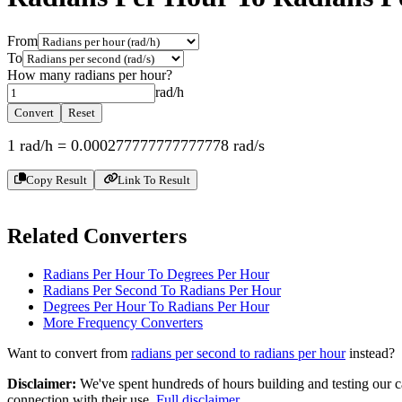
From
To
How many
radians per hour
?
rad/h
Convert
Reset
1
rad/h
=
0.000277777777777778
rad/s
Copy Result
Link To Result
Related Converters
Radians Per Hour To Degrees Per Hour
Radians Per Second To Radians Per Hour
Degrees Per Hour To Radians Per Hour
More
Frequency
Converters
Want to convert from
radians per second
to
radians per hour
instead?
Disclaimer
:
We've spent hundreds of hours building and testing our c
connection with their use.
Full disclaimer
.