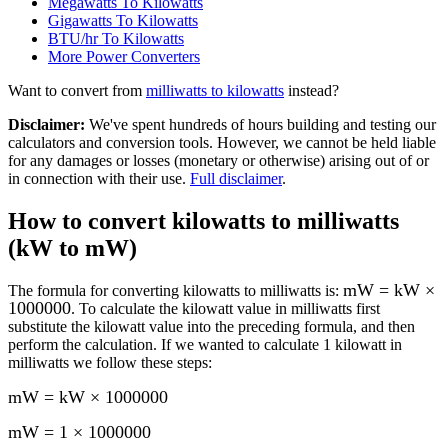
Megawatts To Kilowatts
Gigawatts To Kilowatts
BTU/hr To Kilowatts
More
Power
Converters
Want to convert from
milliwatts
to
kilowatts
instead?
Disclaimer
:
We've spent hundreds of hours building and testing our
calculators and conversion tools. However, we cannot be held liable
for any damages or losses (monetary or otherwise) arising out of or
in connection with their use.
Full disclaimer
.
How to convert
kilowatts to milliwatts
(kW to mW)
mW = kW ×
The formula for converting
kilowatts to milliwatts
is:
1000000
. To calculate the
kilowatt
value in
milliwatts
first
substitute the
kilowatt
value into the preceding formula, and then
perform the calculation.
If we wanted to calculate 1
kilowatt
in
milliwatts
we follow these steps:
mW = kW × 1000000
mW = 1 × 1000000