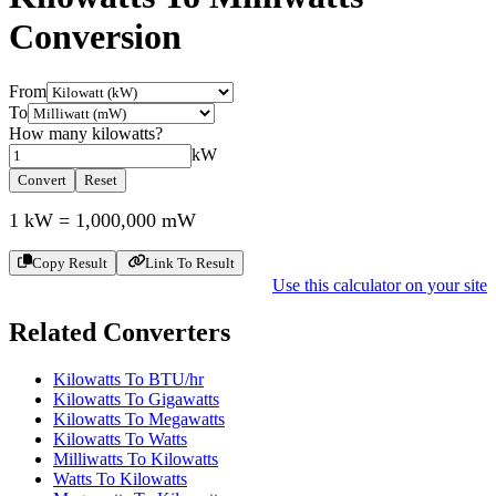
Conversion
From
To
How many
kilowatts
?
kW
Convert
Reset
1
kW
=
1,000,000
mW
Copy Result
Link To Result
Use this calculator on your site
Related Converters
Kilowatts To BTU/hr
Kilowatts To Gigawatts
Kilowatts To Megawatts
Kilowatts To Watts
Milliwatts To Kilowatts
Watts To Kilowatts