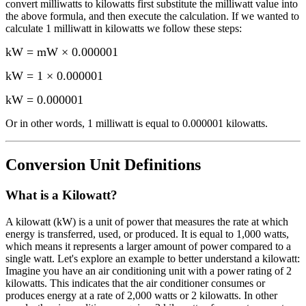
convert
milliwatts
to
kilowatts
first substitute the
milliwatt
value into
the above formula, and then execute the calculation.
If we wanted to
calculate 1
milliwatt
in
kilowatts
we follow these steps:
kW = mW × 0.000001
kW = 1 × 0.000001
kW
=
0.000001
Or in other words, 1
milliwatt
is equal to
0.000001 kilowatts
.
Conversion Unit Definitions
What is a
Kilowatt
?
A kilowatt (kW) is a unit of power that measures the rate at which
energy is transferred, used, or produced. It is equal to 1,000 watts,
which means it represents a larger amount of power compared to a
single watt. Let's explore an example to better understand a kilowatt:
Imagine you have an air conditioning unit with a power rating of 2
kilowatts. This indicates that the air conditioner consumes or
produces energy at a rate of 2,000 watts or 2 kilowatts. In other