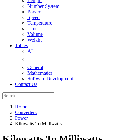
Length
Number System
Power
Speed
Temperature
Time
Volume
Weight
Tables
All
General
Mathematics
Software Development
Contact Us
Home
Converters
Power
Kilowatts To Milliwatts
Kilowatts To Milliwatts