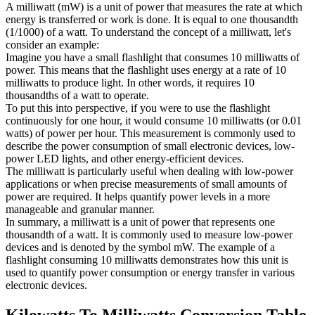
A milliwatt (mW) is a unit of power that measures the rate at which
energy is transferred or work is done. It is equal to one thousandth
(1/1000) of a watt. To understand the concept of a milliwatt, let's
consider an example:
Imagine you have a small flashlight that consumes 10 milliwatts of
power. This means that the flashlight uses energy at a rate of 10
milliwatts to produce light. In other words, it requires 10
thousandths of a watt to operate.
To put this into perspective, if you were to use the flashlight
continuously for one hour, it would consume 10 milliwatts (or 0.01
watts) of power per hour. This measurement is commonly used to
describe the power consumption of small electronic devices, low-
power LED lights, and other energy-efficient devices.
The milliwatt is particularly useful when dealing with low-power
applications or when precise measurements of small amounts of
power are required. It helps quantify power levels in a more
manageable and granular manner.
In summary, a milliwatt is a unit of power that represents one
thousandth of a watt. It is commonly used to measure low-power
devices and is denoted by the symbol mW. The example of a
flashlight consuming 10 milliwatts demonstrates how this unit is
used to quantify power consumption or energy transfer in various
electronic devices.