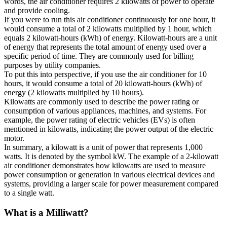
words, the air conditioner requires 2 kilowatts of power to operate
and provide cooling.
If you were to run this air conditioner continuously for one hour, it
would consume a total of 2 kilowatts multiplied by 1 hour, which
equals 2 kilowatt-hours (kWh) of energy. Kilowatt-hours are a unit
of energy that represents the total amount of energy used over a
specific period of time. They are commonly used for billing
purposes by utility companies.
To put this into perspective, if you use the air conditioner for 10
hours, it would consume a total of 20 kilowatt-hours (kWh) of
energy (2 kilowatts multiplied by 10 hours).
Kilowatts are commonly used to describe the power rating or
consumption of various appliances, machines, and systems. For
example, the power rating of electric vehicles (EVs) is often
mentioned in kilowatts, indicating the power output of the electric
motor.
In summary, a kilowatt is a unit of power that represents 1,000
watts. It is denoted by the symbol kW. The example of a 2-kilowatt
air conditioner demonstrates how kilowatts are used to measure
power consumption or generation in various electrical devices and
systems, providing a larger scale for power measurement compared
to a single watt.
What is a
Milliwatt
?