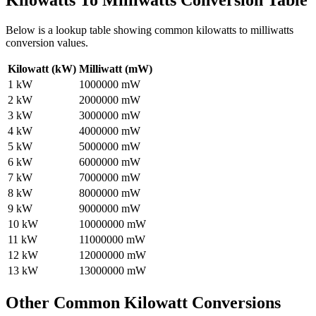
Kilowatts To Milliwatts
Conversion Table
Below is a lookup table showing common
kilowatts to milliwatts
conversion values.
Kilowatt (kW)
Milliwatt (mW)
1
kW
1000000
mW
2
kW
2000000
mW
3
kW
3000000
mW
4
kW
4000000
mW
5
kW
5000000
mW
6
kW
6000000
mW
7
kW
7000000
mW
8
kW
8000000
mW
9
kW
9000000
mW
10
kW
10000000
mW
11
kW
11000000
mW
12
kW
12000000
mW
13
kW
13000000
mW
Other Common
Kilowatt
Conversions