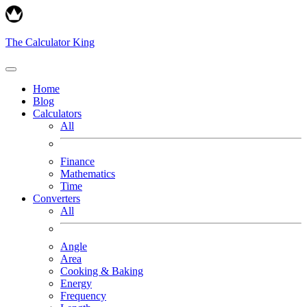
The Calculator King
Home
Blog
Calculators
All
Finance
Mathematics
Time
Converters
All
Angle
Area
Cooking & Baking
Energy
Frequency