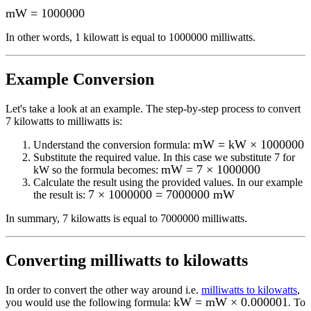
mW
=
1000000
In other words, 1
kilowatt
is equal to
1000000 milliwatts
.
Example Conversion
Let's take a look at an example.
The step-by-step process to convert
7
kilowatts to milliwatts
is:
mW = kW × 1000000
Understand the conversion formula:
Substitute the required value. In this case we substitute
7
for
mW = 7 × 1000000
kW
so the formula becomes:
Calculate the result using the provided values. In our example
7 × 1000000 = 7000000 mW
the result is:
In summary,
7 kilowatts
is equal to
7000000 milliwatts
.
Converting
milliwatts to kilowatts
In order to convert the other way around i.e.
milliwatts to kilowatts
,
kW = mW × 0.000001
you would use the following formula:
. To