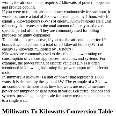
words, the air conditioner requires 2 kilowatts of power to operate
and provide cooling.
If you were to run this air conditioner continuously for one hour, it
would consume a total of 2 kilowatts multiplied by 1 hour, which
equals 2 kilowatt-hours (kWh) of energy. Kilowatt-hours are a unit
of energy that represents the total amount of energy used over a
specific period of time. They are commonly used for billing
purposes by utility companies.
To put this into perspective, if you use the air conditioner for 10
hours, it would consume a total of 20 kilowatt-hours (kWh) of
energy (2 kilowatts multiplied by 10 hours).
Kilowatts are commonly used to describe the power rating or
consumption of various appliances, machines, and systems. For
example, the power rating of electric vehicles (EVs) is often
mentioned in kilowatts, indicating the power output of the electric
motor.
In summary, a kilowatt is a unit of power that represents 1,000
watts. It is denoted by the symbol kW. The example of a 2-kilowatt
air conditioner demonstrates how kilowatts are used to measure
power consumption or generation in various electrical devices and
systems, providing a larger scale for power measurement compared
to a single watt.
Milliwatts To Kilowatts
Conversion Table