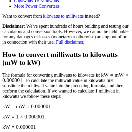
Gigawatts To Milliwatts
More
Power
Converters
Want to convert from
kilowatts
to
milliwatts
instead?
Disclaimer
:
We've spent hundreds of hours building and testing our
calculators and conversion tools. However, we cannot be held liable
for any damages or losses (monetary or otherwise) arising out of or
in connection with their use.
Full disclaimer
.
How to convert
milliwatts to kilowatts
(mW to kW)
kW = mW ×
The formula for converting
milliwatts to kilowatts
is:
0.000001
. To calculate the
milliwatt
value in
kilowatts
first
substitute the
milliwatt
value into the preceding formula, and then
perform the calculation.
If we wanted to calculate 1
milliwatt
in
kilowatts
we follow these steps:
kW = mW × 0.000001
kW = 1 × 0.000001
kW
=
0.000001