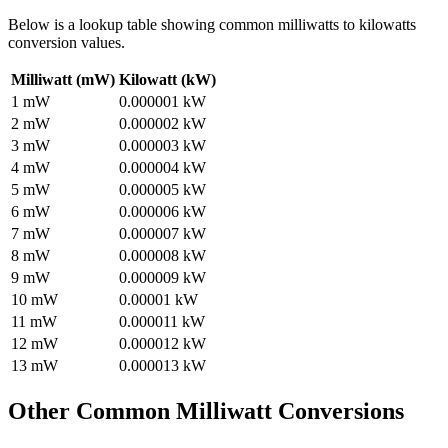
Below is a lookup table showing common
milliwatts to kilowatts
conversion values.
Milliwatt (mW)
Kilowatt (kW)
1
mW
0.000001
kW
2
mW
0.000002
kW
3
mW
0.000003
kW
4
mW
0.000004
kW
5
mW
0.000005
kW
6
mW
0.000006
kW
7
mW
0.000007
kW
8
mW
0.000008
kW
9
mW
0.000009
kW
10
mW
0.00001
kW
11
mW
0.000011
kW
12
mW
0.000012
kW
13
mW
0.000013
kW
Other Common
Milliwatt
Conversions