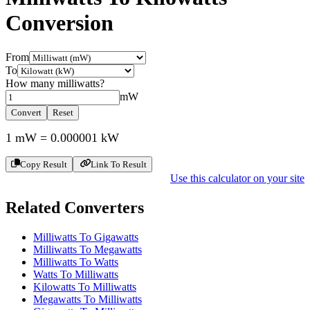
Conversion
From
To
How many
milliwatts
?
mW
Convert
Reset
1
mW
=
0.000001
kW
Copy Result
Link To Result
Use this calculator on your site
Related Converters
Milliwatts To Gigawatts
Milliwatts To Megawatts
Milliwatts To Watts
Watts To Milliwatts
Kilowatts To Milliwatts
Megawatts To Milliwatts