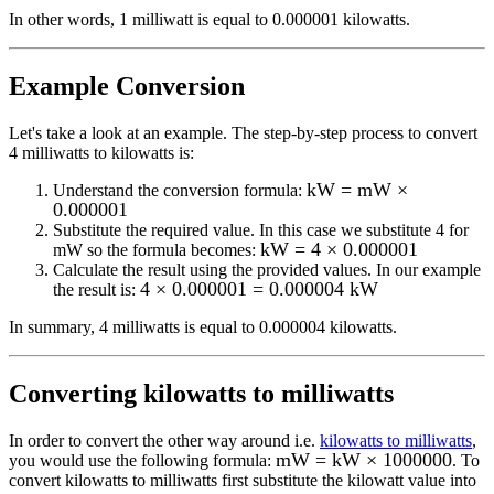
In other words, 1
milliwatt
is equal to
0.000001 kilowatts
.
Example Conversion
Let's take a look at an example.
The step-by-step process to convert
4
milliwatts to kilowatts
is:
kW = mW ×
Understand the conversion formula:
0.000001
Substitute the required value. In this case we substitute
4
for
kW = 4 × 0.000001
mW
so the formula becomes:
Calculate the result using the provided values. In our example
4 × 0.000001 = 0.000004 kW
the result is:
In summary,
4 milliwatts
is equal to
0.000004 kilowatts
.
Converting
kilowatts to milliwatts
In order to convert the other way around i.e.
kilowatts to milliwatts
,
mW = kW × 1000000
you would use the following formula:
. To
convert
kilowatts
to
milliwatts
first substitute the
kilowatt
value into