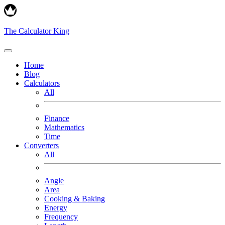
The Calculator King
Home
Blog
Calculators
All
Finance
Mathematics
Time
Converters
All
Angle
Area
Cooking & Baking
Energy
Frequency