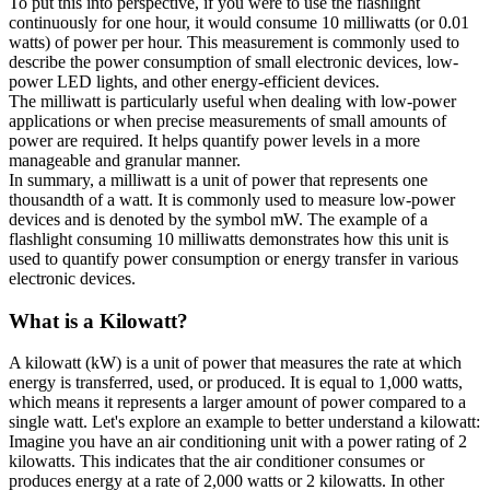
To put this into perspective, if you were to use the flashlight
continuously for one hour, it would consume 10 milliwatts (or 0.01
watts) of power per hour. This measurement is commonly used to
describe the power consumption of small electronic devices, low-
power LED lights, and other energy-efficient devices.
The milliwatt is particularly useful when dealing with low-power
applications or when precise measurements of small amounts of
power are required. It helps quantify power levels in a more
manageable and granular manner.
In summary, a milliwatt is a unit of power that represents one
thousandth of a watt. It is commonly used to measure low-power
devices and is denoted by the symbol mW. The example of a
flashlight consuming 10 milliwatts demonstrates how this unit is
used to quantify power consumption or energy transfer in various
electronic devices.
What is a
Kilowatt
?
A kilowatt (kW) is a unit of power that measures the rate at which
energy is transferred, used, or produced. It is equal to 1,000 watts,
which means it represents a larger amount of power compared to a
single watt. Let's explore an example to better understand a kilowatt:
Imagine you have an air conditioning unit with a power rating of 2
kilowatts. This indicates that the air conditioner consumes or
produces energy at a rate of 2,000 watts or 2 kilowatts. In other