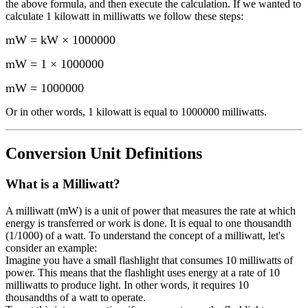
the above formula, and then execute the calculation.
If we wanted to
calculate 1
kilowatt
in
milliwatts
we follow these steps:
mW = kW × 1000000
mW = 1 × 1000000
mW
=
1000000
Or in other words, 1
kilowatt
is equal to
1000000 milliwatts
.
Conversion Unit Definitions
What is a
Milliwatt
?
A milliwatt (mW) is a unit of power that measures the rate at which
energy is transferred or work is done. It is equal to one thousandth
(1/1000) of a watt. To understand the concept of a milliwatt, let's
consider an example:
Imagine you have a small flashlight that consumes 10 milliwatts of
power. This means that the flashlight uses energy at a rate of 10
milliwatts to produce light. In other words, it requires 10
thousandths of a watt to operate.