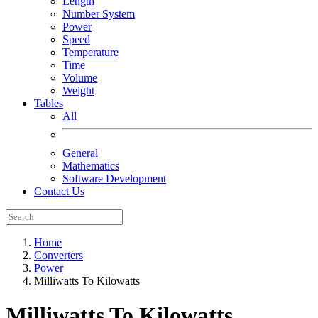
Length
Number System
Power
Speed
Temperature
Time
Volume
Weight
Tables
All
General
Mathematics
Software Development
Contact Us
Home
Converters
Power
Milliwatts To Kilowatts
Milliwatts To Kilowatts