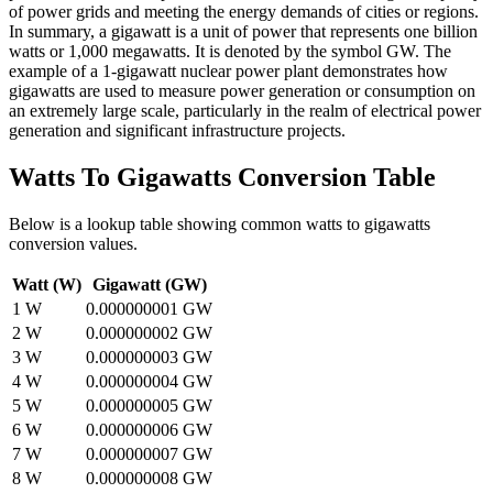
of power grids and meeting the energy demands of cities or regions.
In summary, a gigawatt is a unit of power that represents one billion
watts or 1,000 megawatts. It is denoted by the symbol GW. The
example of a 1-gigawatt nuclear power plant demonstrates how
gigawatts are used to measure power generation or consumption on
an extremely large scale, particularly in the realm of electrical power
generation and significant infrastructure projects.
Watts To Gigawatts
Conversion Table
Below is a lookup table showing common
watts to gigawatts
conversion values.
Watt (W)
Gigawatt (GW)
1
W
0.000000001
GW
2
W
0.000000002
GW
3
W
0.000000003
GW
4
W
0.000000004
GW
5
W
0.000000005
GW
6
W
0.000000006
GW
7
W
0.000000007
GW
8
W
0.000000008
GW