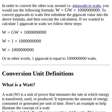
In order to convert the other way around i.e.
gigawatts to watts
, you
W = GW × 1000000000
would use the following formula:
. To
convert
gigawatts
to
watts
first substitute the
gigawatt
value into the
above formula, and then execute the calculation.
If we wanted to
calculate 1
gigawatt
in
watts
we follow these steps:
W = GW × 1000000000
W = 1 × 1000000000
W
=
1000000000
Or in other words, 1
gigawatt
is equal to
1000000000 watts
.
Conversion Unit Definitions
What is a
Watt
?
A watt (W) is a unit of power that measures the rate at which energy
is transferred, used, or produced. It represents the amount of energy
consumed or generated per unit of time. Here's an example to help
illustrate the concept of a watt: