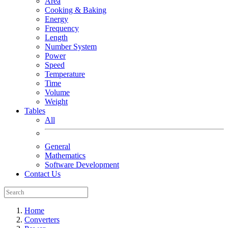
Area
Cooking & Baking
Energy
Frequency
Length
Number System
Power
Speed
Temperature
Time
Volume
Weight
Tables
All
General
Mathematics
Software Development
Contact Us
Home
Converters