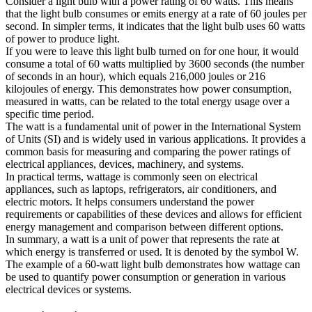
Consider a light bulb with a power rating of 60 watts. This means
that the light bulb consumes or emits energy at a rate of 60 joules per
second. In simpler terms, it indicates that the light bulb uses 60 watts
of power to produce light.
If you were to leave this light bulb turned on for one hour, it would
consume a total of 60 watts multiplied by 3600 seconds (the number
of seconds in an hour), which equals 216,000 joules or 216
kilojoules of energy. This demonstrates how power consumption,
measured in watts, can be related to the total energy usage over a
specific time period.
The watt is a fundamental unit of power in the International System
of Units (SI) and is widely used in various applications. It provides a
common basis for measuring and comparing the power ratings of
electrical appliances, devices, machinery, and systems.
In practical terms, wattage is commonly seen on electrical
appliances, such as laptops, refrigerators, air conditioners, and
electric motors. It helps consumers understand the power
requirements or capabilities of these devices and allows for efficient
energy management and comparison between different options.
In summary, a watt is a unit of power that represents the rate at
which energy is transferred or used. It is denoted by the symbol W.
The example of a 60-watt light bulb demonstrates how wattage can
be used to quantify power consumption or generation in various
electrical devices or systems.