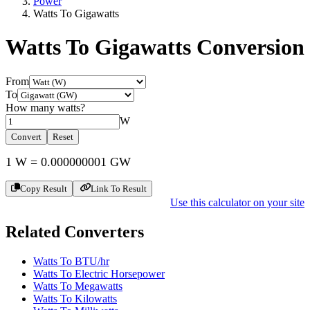
Power
Watts To Gigawatts
Watts To Gigawatts
Conversion
From
To
How many
watts
?
W
Convert
Reset
1
W
=
0.000000001
GW
Copy Result
Link To Result
Use this calculator on your site
Related Converters
Watts To BTU/hr
Watts To Electric Horsepower
Watts To Megawatts
Watts To Kilowatts