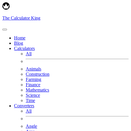
The Calculator King
Home
Blog
Calculators
All
Animals
Construction
Farming
Finance
Mathematics
Science
Time
Converters
All
Angle