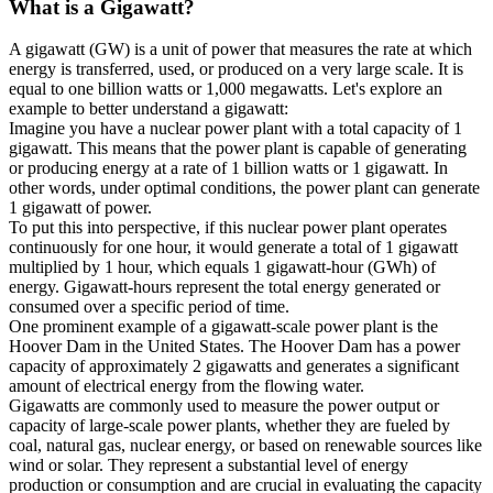
What is a
Gigawatt
?
A gigawatt (GW) is a unit of power that measures the rate at which
energy is transferred, used, or produced on a very large scale. It is
equal to one billion watts or 1,000 megawatts. Let's explore an
example to better understand a gigawatt:
Imagine you have a nuclear power plant with a total capacity of 1
gigawatt. This means that the power plant is capable of generating
or producing energy at a rate of 1 billion watts or 1 gigawatt. In
other words, under optimal conditions, the power plant can generate
1 gigawatt of power.
To put this into perspective, if this nuclear power plant operates
continuously for one hour, it would generate a total of 1 gigawatt
multiplied by 1 hour, which equals 1 gigawatt-hour (GWh) of
energy. Gigawatt-hours represent the total energy generated or
consumed over a specific period of time.
One prominent example of a gigawatt-scale power plant is the
Hoover Dam in the United States. The Hoover Dam has a power
capacity of approximately 2 gigawatts and generates a significant
amount of electrical energy from the flowing water.
Gigawatts are commonly used to measure the power output or
capacity of large-scale power plants, whether they are fueled by
coal, natural gas, nuclear energy, or based on renewable sources like
wind or solar. They represent a substantial level of energy
production or consumption and are crucial in evaluating the capacity