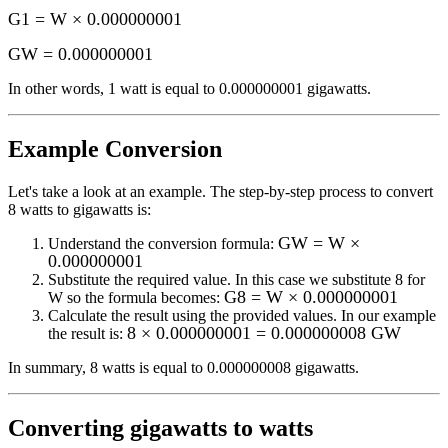
G1 = W × 0.000000001
GW
=
0.000000001
In other words, 1
watt
is equal to
0.000000001 gigawatts
.
Example Conversion
Let's take a look at an example.
The step-by-step process to convert
8
watts to gigawatts
is:
GW = W ×
Understand the conversion formula:
0.000000001
Substitute the required value. In this case we substitute
8
for
G8 = W × 0.000000001
W
so the formula becomes:
Calculate the result using the provided values. In our example
8 × 0.000000001 = 0.000000008 GW
the result is:
In summary,
8 watts
is equal to
0.000000008 gigawatts
.
Converting
gigawatts to watts