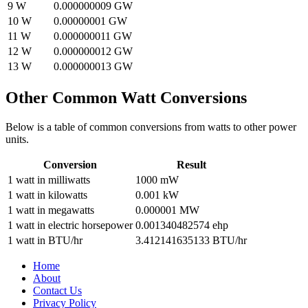
9
W
0.000000009
GW
10
W
0.00000001
GW
11
W
0.000000011
GW
12
W
0.000000012
GW
13
W
0.000000013
GW
Other Common
Watt
Conversions
Below is a table of common conversions from
watts
to other
power
units.
Conversion
Result
1
watt
in
milliwatts
1000
mW
1
watt
in
kilowatts
0.001
kW
1
watt
in
megawatts
0.000001
MW
1
watt
in
electric horsepower
0.001340482574
ehp
1
watt
in
BTU/hr
3.412141635133
BTU/hr
Home
About
Contact Us
Privacy Policy