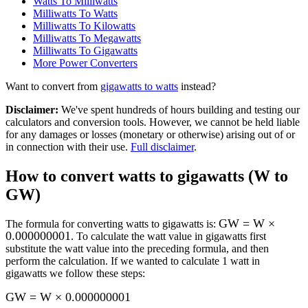
Watts To Milliwatts
Milliwatts To Watts
Milliwatts To Kilowatts
Milliwatts To Megawatts
Milliwatts To Gigawatts
More
Power
Converters
Want to convert from
gigawatts
to
watts
instead?
Disclaimer
:
We've spent hundreds of hours building and testing our
calculators and conversion tools. However, we cannot be held liable
for any damages or losses (monetary or otherwise) arising out of or
in connection with their use.
Full disclaimer
.
How to convert
watts to gigawatts (W to
GW)
GW = W ×
The formula for converting
watts to gigawatts
is:
0.000000001
. To calculate the
watt
value in
gigawatts
first
substitute the
watt
value into the preceding formula, and then
perform the calculation.
If we wanted to calculate 1
watt
in
gigawatts
we follow these steps:
GW = W × 0.000000001